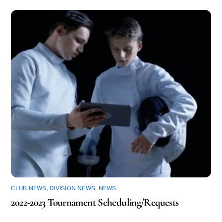
CLUB NEWS
,
DIVISION NEWS
,
NEWS
2022-2023 Tournament Scheduling/Requests