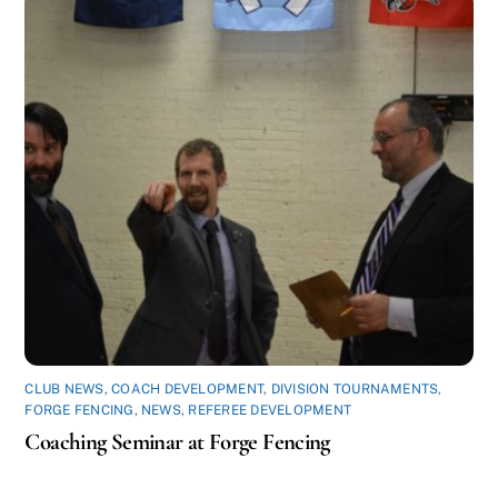
CLUB NEWS
,
COACH DEVELOPMENT
,
DIVISION TOURNAMENTS
,
FORGE FENCING
,
NEWS
,
REFEREE DEVELOPMENT
Coaching Seminar at Forge Fencing