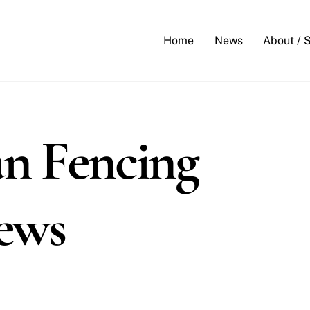
Back
To
Home
News
About / 
Top
n Fencing
ews