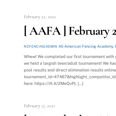
February 22, 2021
[ AAFA ] February 2
All-American Fencing Academy
,
NCFENCINGADMIN
Whew! We completed our first tournament with y
we held a largish teen/adult tournament! We had
pool results and direct elimination results onlin
tournament_id=47467&highlight_competitor_id
here: https://ift.tt/2MeQvPL […]
February 17, 2021