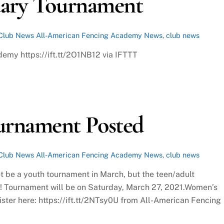
uary Tournament
Club News
All-American Fencing Academy News
,
club news
demy https://ift.tt/2O1NB12 via IFTTT
urnament Posted
Club News
All-American Fencing Academy News
,
club news
t be a youth tournament in March, but the teen/adult
s! Tournament will be on Saturday, March 27, 2021.Women’s
ster here: https://ift.tt/2NTsy0U from All-American Fencing