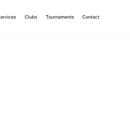
Services
Clubs
Tournaments
Contact