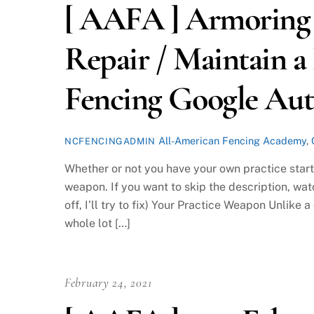
[ AAFA ] Armoring 
Repair / Maintain a
Fencing Google Au
All-American Fencing Academy
,
NCFENCINGADMIN
Whether or not you have your own practice starte
weapon. If you want to skip the description, wat
off, I’ll try to fix) Your Practice Weapon Unlik
whole lot […]
February 24, 2021