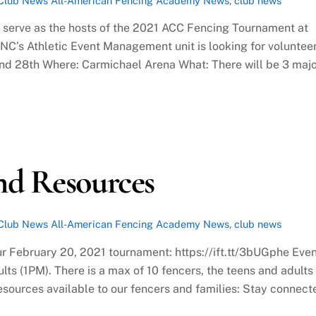
Club News
All-American Fencing Academy News
,
club news
o serve as the hosts of the 2021 ACC Fencing Tournament at
C’s Athletic Event Management unit is looking for voluntee
and 28th Where: Carmichael Arena What: There will be 3 maj
nd Resources
Club News
All-American Fencing Academy News
,
club news
ur February 20, 2021 tournament: https://ift.tt/3bUGphe Eve
lts (1PM). There is a max of 10 fencers, the teens and adults
 resources available to our fencers and families: Stay connect