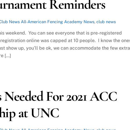
ournament Reminders
Club News
All-American Fencing Academy News
,
club news
his weekend. You can see everyone that is pre-registered
registration online was capped at 10 people. I know the one
 just show up, you’ll be ok, we can accommodate the few extra
re […]
s Needed For 2021 ACC
hip at UNC