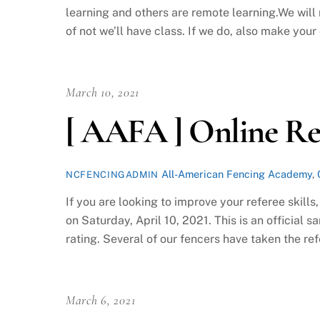
learning and others are remote learning.We wil
of not we’ll have class. If we do, also make your o
March 10, 2021
[ AAFA ] Online Ref
All-American Fencing Academy
,
NCFENCINGADMIN
If you are looking to improve your referee skill
on Saturday, April 10, 2021. This is an official s
rating. Several of our fencers have taken the ref
March 6, 2021