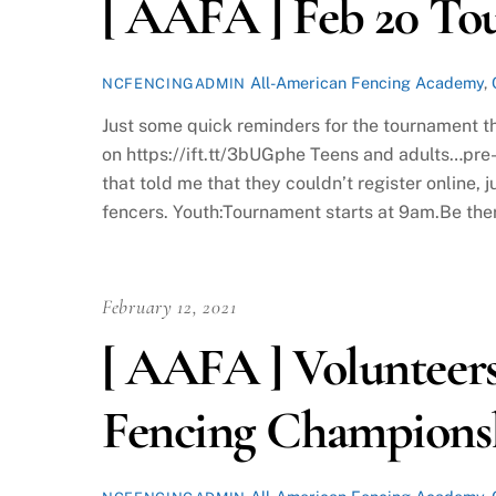
[ AAFA ] Feb 20 T
All-American Fencing Academy
,
NCFENCINGADMIN
Just some quick reminders for the tournament t
on https://ift.tt/3bUGphe Teens and adults…pre-
that told me that they couldn’t register online,
fencers. Youth:Tournament starts at 9am.Be the
February 12, 2021
[ AAFA ] Volunteer
Fencing Champions