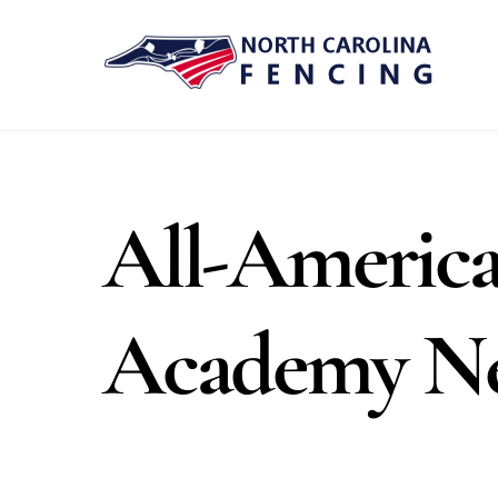
Skip
to
content
All-America
Academy N