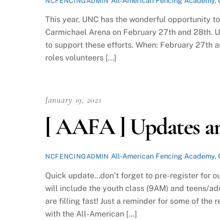
All-American Fencing Academy
,
NCFENCINGADMIN
This year, UNC has the wonderful opportunity t
Carmichael Arena on February 27th and 28th. UN
to support these efforts. When: February 27th 
roles volunteers […]
January 19, 2021
[ AAFA ] Updates a
All-American Fencing Academy
,
NCFENCINGADMIN
Quick update…don’t forget to pre-register for o
will include the youth class (9AM) and teens/adu
are filling fast! Just a reminder for some of the
with the All-American […]