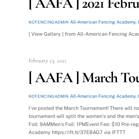
[ AAFA ] 2021 Febr
All-American Fencing Academy
,
NCFENCINGADMIN
[ View Gallery ] from All-American Fencing Aca
February 23, 2021
[ AAFA ] March To
All-American Fencing Academy
,
NCFENCINGADMIN
I’ve posted the March Tournament! There will no
tournament will split the women’s and the men’
Foil: 9AMMen’s Foil: 1PMEvent Fee: $10 Pre-regi
Academy https://ift.tt/37EBAG7 via IFTTT