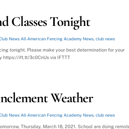
d Classes Tonight
Club News
All-American Fencing Academy News
,
club news
cing tonight. Please make your best determination for your
 https://ift.tt/3c0CnUs via IFTTT
Inclement Weather
Club News
All-American Fencing Academy News
,
club news
 tomorrow, Thursday, March 18, 2021. School are doing remot