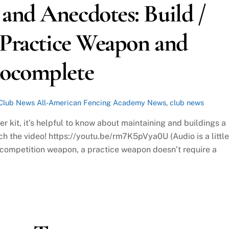
and Anecdotes: Build /
 Practice Weapon and
tocomplete
Club News
All-American Fencing Academy News
,
club news
r kit, it’s helpful to know about maintaining and buildings a
ch the video! https://youtu.be/rm7K5pVya0U (Audio is a little
e a competition weapon, a practice weapon doesn’t require a