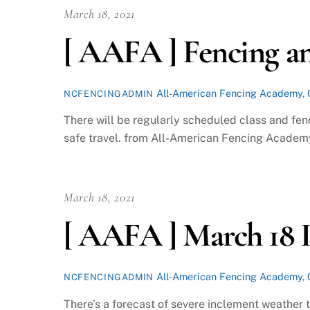
March 18, 2021
[ AAFA ] Fencing an
All-American Fencing Academy
,
NCFENCINGADMIN
There will be regularly scheduled class and fen
safe travel. from All-American Fencing Academy
March 18, 2021
[ AAFA ] March 18 
All-American Fencing Academy
,
NCFENCINGADMIN
There’s a forecast of severe inclement weather