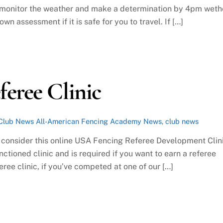
l monitor the weather and make a determination by 4pm weth
wn assessment if it is safe for you to travel. If […]
eree Clinic
Club News
All-American Fencing Academy News
,
club news
s, consider this online USA Fencing Referee Development Clin
anctioned clinic and is required if you want to earn a referee
eree clinic, if you’ve competed at one of our […]