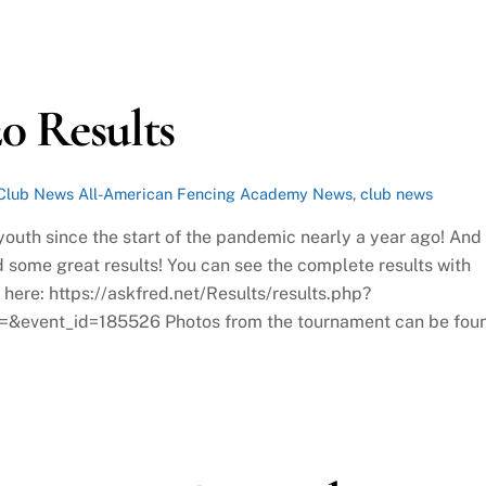
0 Results
Club News
All-American Fencing Academy News
,
club news
outh since the start of the pandemic nearly a year ago! And
 some great results! You can see the complete results with
e here: https://askfred.net/Results/results.php?
=&event_id=185526 Photos from the tournament can be fou