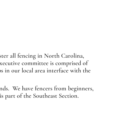
ter all fencing in North Carolina,
 executive committee is comprised of
 in our local area interface with the
nds. We have fencers from beginners,
 part of the Southeast Section.