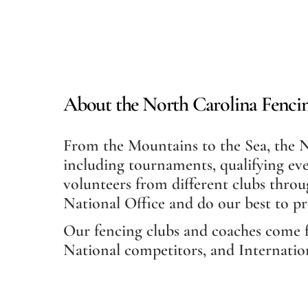
About the North Carolina Fencin
From the Mountains to the Sea, the No
including tournaments, qualifying eve
volunteers from different clubs throu
National Office and do our best to p
Our fencing clubs and coaches come 
National competitors, and Internatio