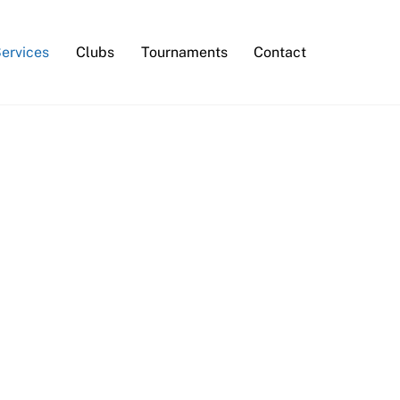
Services
Clubs
Tournaments
Contact