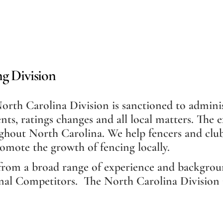
g Division
rth Carolina Division is sanctioned to adminis
nts, ratings changes and all local matters. The
ghout North Carolina. We help fencers and clubs
romote the growth of fencing locally.
from a broad range of experience and backgrou
nal Competitors. The North Carolina Division is