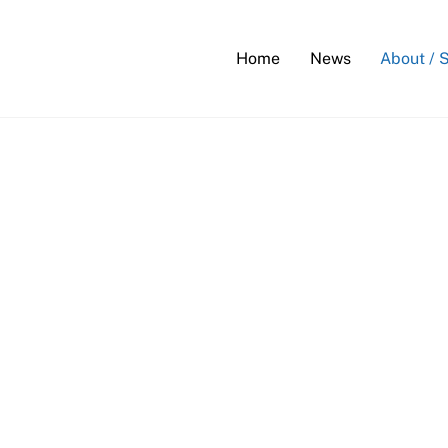
Back
To
Home
News
About / 
Top