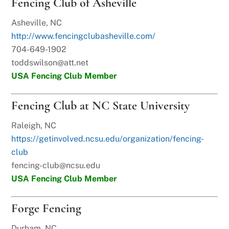
Fencing Club of Asheville
Asheville, NC
http://www.fencingclubasheville.com/
704-649-1902
toddswilson@att.net
USA Fencing Club Member
Fencing Club at NC State University
Raleigh, NC
https://getinvolved.ncsu.edu/organization/fencing-
club
fencing-club@ncsu.edu
USA Fencing Club Member
Forge Fencing
Durham, NC