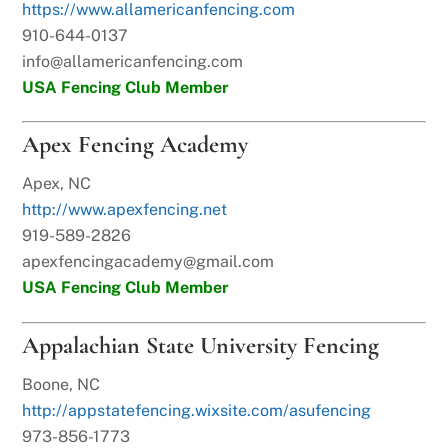
https://www.allamericanfencing.com
910-644-0137
info@allamericanfencing.com
USA Fencing Club Member
Apex Fencing Academy
Apex, NC
http://www.apexfencing.net
919-589-2826
apexfencingacademy@gmail.com
USA Fencing Club Member
Appalachian State University Fencing
Boone, NC
http://appstatefencing.wixsite.com/asufencing
973-856-1773