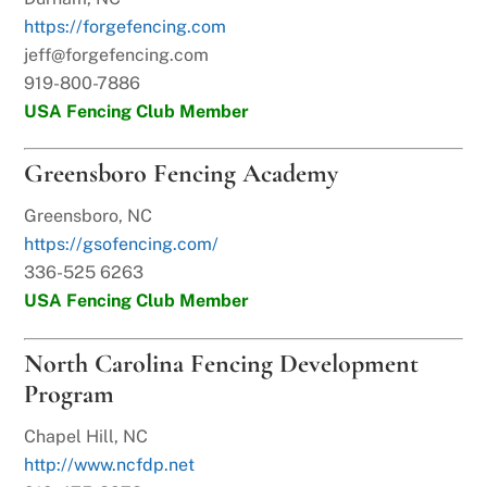
https://forgefencing.com
jeff@forgefencing.com
919-800-7886
USA Fencing Club Member
Greensboro Fencing Academy
Greensboro, NC
https://gsofencing.com/
336-525 6263
USA Fencing Club Member
North Carolina Fencing Development
Program
Chapel Hill, NC
http://www.ncfdp.net