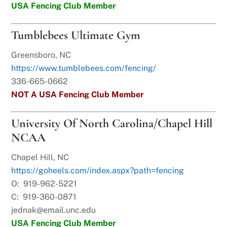
USA Fencing Club Member
Tumblebees Ultimate Gym
Greensboro, NC
https://www.tumblebees.com/fencing/
336-665-0662
NOT A USA Fencing Club Member
University Of North Carolina/Chapel Hill
NCAA
Chapel Hill, NC
https://goheels.com/index.aspx?path=fencing
O: 919-962-5221
C: 919-360-0871
jednak@email.unc.edu
USA Fencing Club Member