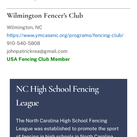
Wilmington Fencer’s Club
Wilmington, NC
https://www.ymcasenc.org/programs/fencing-club/
910-540-5808
johnpatrickrea@gmail.com
USA Fencing Club Member
NC High School Fencing
League
The North Carolina High School Fencing
League was established to promote the sport
of fencing in high schools in North Carolina.