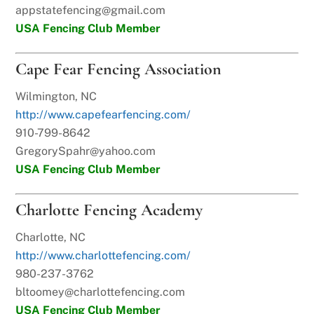
appstatefencing@gmail.com
USA Fencing Club Member
Cape Fear Fencing Association
Wilmington, NC
http://www.capefearfencing.com/
910-799-8642
GregorySpahr@yahoo.com
USA Fencing Club Member
Charlotte Fencing Academy
Charlotte, NC
http://www.charlottefencing.com/
980-237-3762
bltoomey@charlottefencing.com
USA Fencing Club Member