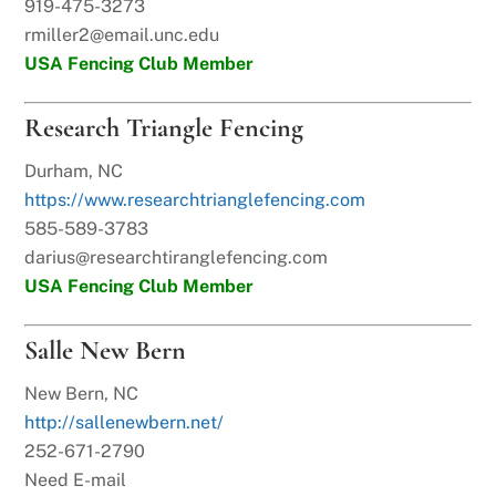
919-475-3273
rmiller2@email.unc.edu
USA Fencing Club Member
Research Triangle Fencing
Durham, NC
https://www.researchtrianglefencing.com
585-589-3783
darius@researchtiranglefencing.com
USA Fencing Club Member
Salle New Bern
New Bern, NC
http://sallenewbern.net/
252-671-2790
Need E-mail