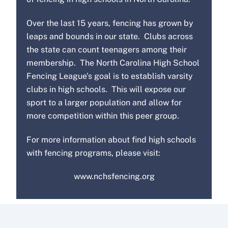
Over the last 15 years, fencing has grown by
leaps and bounds in our state. Clubs across
the state can count teenagers among their
membership. The North Carolina High School
Fencing League’s goal is to establish varsity
clubs in high schools. This will expose our
sport to a larger population and allow for
more competition within this peer group.
For more information about find high schools
with fencing programs, please visit:
www.nchsfencing.org