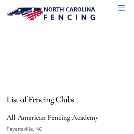
Skip
Men
to
content
List of Fencing Clubs
All-American Fencing Academy
Fayetteville, NC