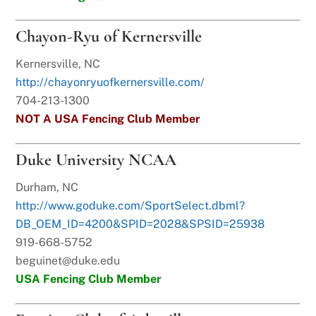
Chayon-Ryu of Kernersville
Kernersville, NC
http://chayonryuofkernersville.com/
704-213-1300
NOT A USA Fencing Club Member
Duke University NCAA
Durham, NC
http://www.goduke.com/SportSelect.dbml?
DB_OEM_ID=4200&SPID=2028&SPSID=25938
919-668-5752
beguinet@duke.edu
USA Fencing Club Member