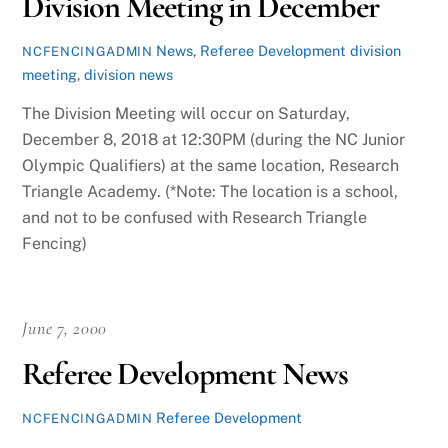
Division Meeting in December
News
,
Referee Development
division
NCFENCINGADMIN
meeting
,
division news
The Division Meeting will occur on Saturday,
December 8, 2018 at 12:30PM (during the NC Junior
Olympic Qualifiers) at the same location, Research
Triangle Academy. (*Note: The location is a school,
and not to be confused with Research Triangle
Fencing)
June 7, 2000
Referee Development News
Referee Development
NCFENCINGADMIN