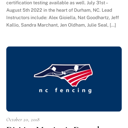
certification testing available as well. July 31st –
August 5th 2022 in the heart of Durham, NC. Lead
Instructors include: Alex Gioiella, Nat Goodhartz, Jeff
Kallio, Sandra Marchant, Jen Oldham, Julie Seal, […]
October 20, 2018