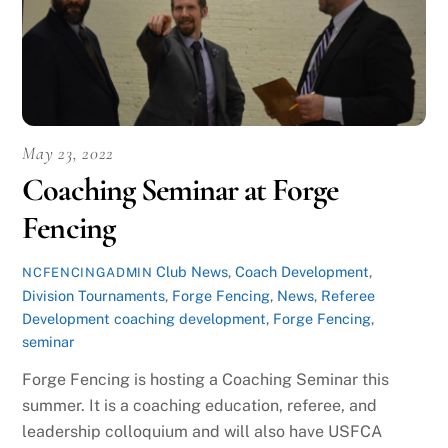
May 23, 2022
Coaching Seminar at Forge
Fencing
Club News
,
Coach Development
,
NCFENCINGADMIN
Division Tournaments
,
Forge Fencing
,
News
,
Referee
Development
coaching development
,
Forge Fencing
,
seminar
Forge Fencing is hosting a Coaching Seminar this
summer. It is a coaching education, referee, and
leadership colloquium and will also have USFCA