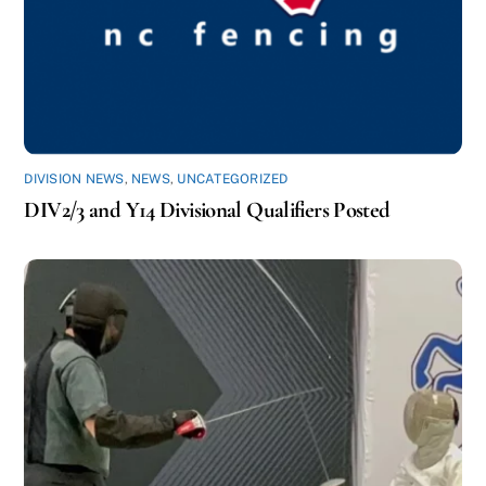
DIVISION NEWS
,
NEWS
,
UNCATEGORIZED
DIV2/3 and Y14 Divisional Qualifiers Posted