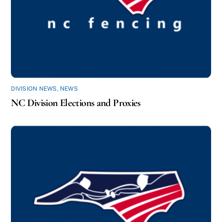
DIVISION NEWS
,
NEWS
NC Division Elections and Proxies