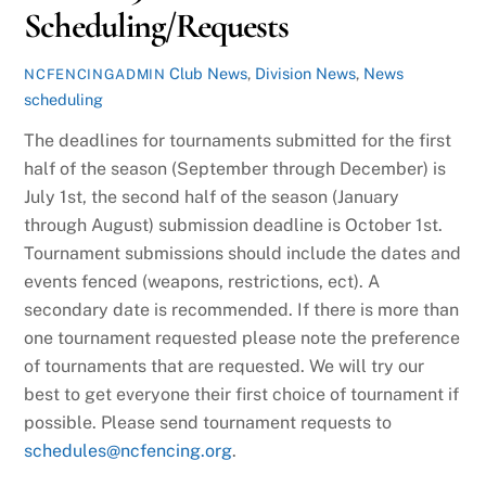
Scheduling/Requests
Club News
,
Division News
,
News
NCFENCINGADMIN
scheduling
The deadlines for tournaments submitted for the first
half of the season (September through December) is
July 1st, the second half of the season (January
through August) submission deadline is October 1st.
Tournament submissions should include the dates and
events fenced (weapons, restrictions, ect). A
secondary date is recommended. If there is more than
one tournament requested please note the preference
of tournaments that are requested. We will try our
best to get everyone their first choice of tournament if
possible. Please send tournament requests to
schedules@ncfencing.org
.