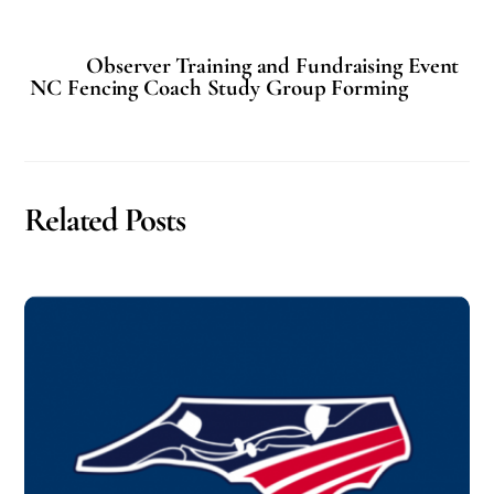
Observer Training and Fundraising Event
NC Fencing Coach Study Group Forming
Related Posts