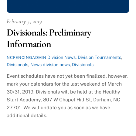
February 5, 2019
Divisionals: Preliminary
Information
Division News
,
Division Tournaments
,
NCFENCINGADMIN
Divisionals
,
News
division news
,
Divisionals
Event schedules have not yet been finalized, however,
mark your calendars for the last weekend of March
30/31, 2019. Divisionals will be held at the Healthy
Start Academy, 807 W Chapel Hill St, Durham, NC
27701. We will update you as soon as we have
additional details.