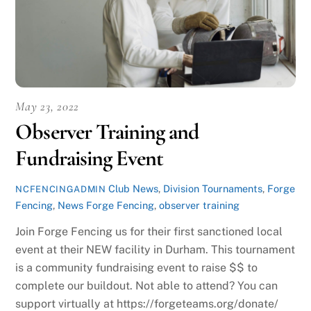
May 23, 2022
Observer Training and
Fundraising Event
Club News
,
Division Tournaments
,
Forge
NCFENCINGADMIN
Fencing
,
News
Forge Fencing
,
observer training
Join Forge Fencing us for their first sanctioned local
event at their NEW facility in Durham. This tournament
is a community fundraising event to raise $$ to
complete our buildout. Not able to attend? You can
support virtually at https://forgeteams.org/donate/