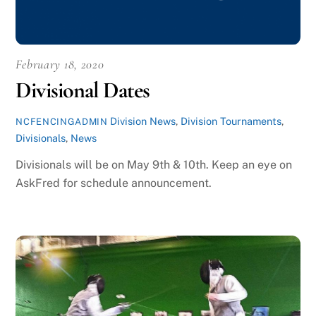
February 18, 2020
Divisional Dates
Division News
,
Division Tournaments
,
NCFENCINGADMIN
Divisionals
,
News
Divisionals will be on May 9th & 10th. Keep an eye on
AskFred for schedule announcement.