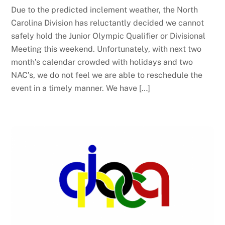
Due to the predicted inclement weather, the North
Carolina Division has reluctantly decided we cannot
safely hold the Junior Olympic Qualifier or Divisional
Meeting this weekend. Unfortunately, with next two
month’s calendar crowded with holidays and two
NAC’s, we do not feel we are able to reschedule the
event in a timely manner. We have […]