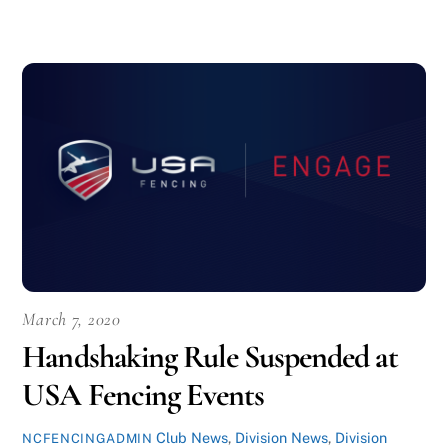
March 7, 2020
Handshaking Rule Suspended at
USA Fencing Events
Club News
,
Division News
,
Division
NCFENCINGADMIN