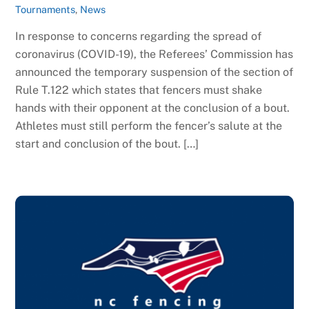
Tournaments
,
News
In response to concerns regarding the spread of
coronavirus (COVID-19), the Referees’ Commission has
announced the temporary suspension of the section of
Rule T.122 which states that fencers must shake
hands with their opponent at the conclusion of a bout.
Athletes must still perform the fencer’s salute at the
start and conclusion of the bout. […]