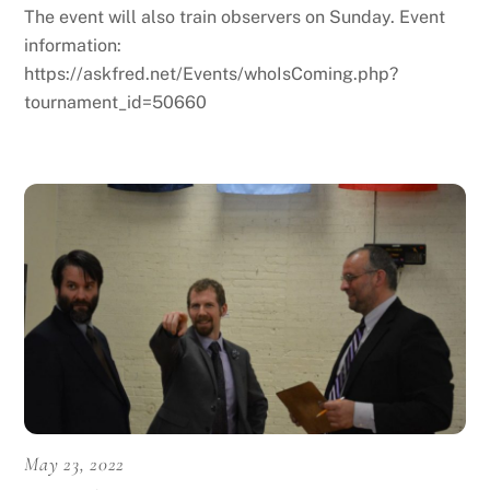
The event will also train observers on Sunday. Event
information:
https://askfred.net/Events/whoIsComing.php?
tournament_id=50660
May 23, 2022