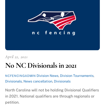
April 22, 2021
No NC Divisionals in 2021
Division News
,
Division Tournaments
,
NCFENCINGADMIN
Divisionals
,
News
cancellation
,
Divisionals
North Carolina will not be holding Divisional Qualifiers
in 2021. National qualifiers are through regionals or
petition.