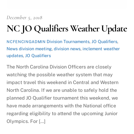
December 5, 2018
NC JO Qualifiers Weather Update
Division Tournaments
,
JO Qualifiers
,
NCFENCINGADMIN
News
division meeting
,
division news
,
inclement weather
updates
,
JO Qualifiers
The North Carolina Division Officers are closely
watching the possible weather system that may
impact travel this weekend in Central and Western
North Carolina. If we are unable to safely hold the
planned JO Qualifier tournament this weekend, we
have made arrangements with the National office
regarding eligibility to attend the upcoming Junior
Olympics. For […]