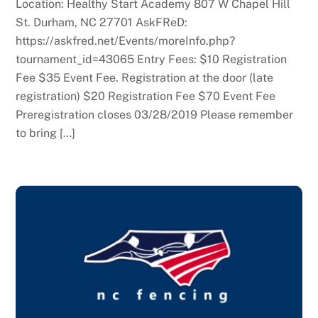
Location: Healthy Start Academy 807 W Chapel Hill
St. Durham, NC 27701 AskFReD:
https://askfred.net/Events/moreInfo.php?
tournament_id=43065 Entry Fees: $10 Registration
Fee $35 Event Fee. Registration at the door (late
registration) $20 Registration Fee $70 Event Fee
Preregistration closes 03/28/2019 Please remember
to bring […]