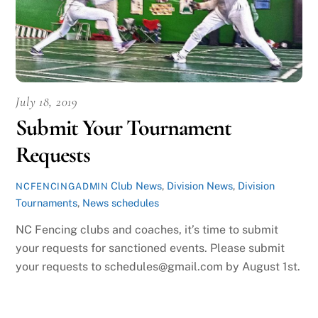
July 18, 2019
Submit Your Tournament
Requests
Club News
,
Division News
,
Division
NCFENCINGADMIN
Tournaments
,
News
schedules
NC Fencing clubs and coaches, it’s time to submit
your requests for sanctioned events. Please submit
your requests to schedules@gmail.com by August 1st.