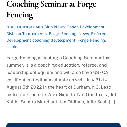
Coaching Seminar at Forge
Fencing
Club News
,
Coach Development
,
NCFENCINGADMIN
Division Tournaments
,
Forge Fencing
,
News
,
Referee
Development
coaching development
,
Forge Fencing
,
seminar
Forge Fencing is hosting a Coaching Seminar this
summer. It is a coaching education, referee, and
leadership colloquium and will also have USFCA
certification testing available as well. July 31st –
August 5th 2022 in the heart of Durham, NC. Lead
Instructors include: Alex Gioiella, Nat Goodhartz, Jeff
Kallio, Sandra Marchant, Jen Oldham, Julie Seal, […]