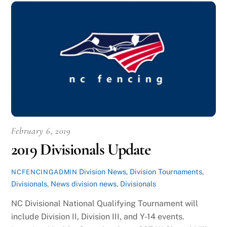
February 6, 2019
2019 Divisionals Update
Division News
,
Division Tournaments
,
NCFENCINGADMIN
Divisionals
,
News
division news
,
Divisionals
NC Divisional National Qualifying Tournament will
include Division II, Division III, and Y-14 events.