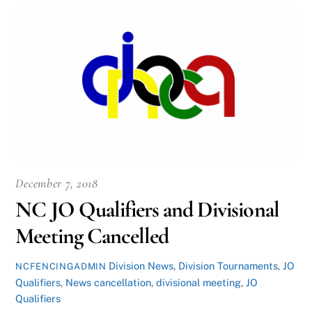
December 7, 2018
NC JO Qualifiers and Divisional
Meeting Cancelled
Division News
,
Division Tournaments
,
JO
NCFENCINGADMIN
Qualifiers
,
News
cancellation
,
divisional meeting
,
JO
Qualifiers