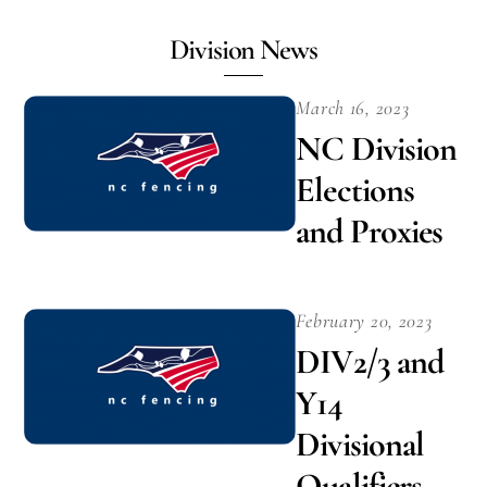
Division News
March 16, 2023
NC Division
Elections
and Proxies
February 20, 2023
DIV2/3 and
Y14
Divisional
Qualifiers