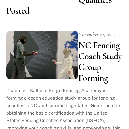
Posted
November 21, 2022
NC Fencing
Coach Study
Group
Forming
Coach Jeff Kallio at Forge Fencing Academy is
forming a coach education study group for fencing
coaches in NC, and surrounding states. Goals include:
obtaining the basic certification with the United
States Fencing Coaches Association (USFCA),
improving your coaching skills, and networking within