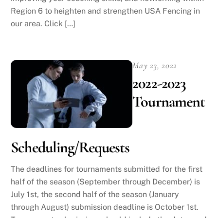
Region 6 to heighten and strengthen USA Fencing in
our area. Click […]
May 23, 2022
2022-2023
Tournament
Scheduling/Requests
The deadlines for tournaments submitted for the first
half of the season (September through December) is
July 1st, the second half of the season (January
through August) submission deadline is October 1st.