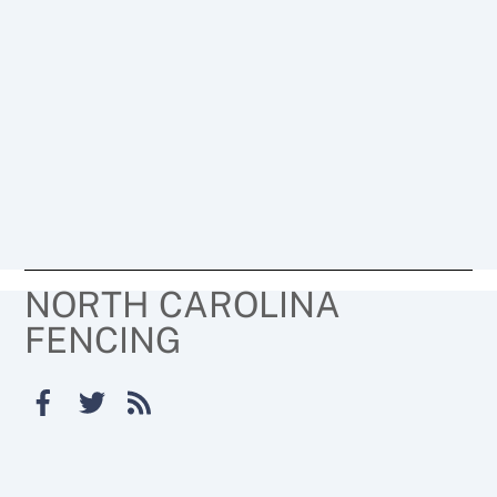
NORTH CAROLINA
FENCING