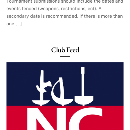
Tournament submissions should include the dates and
events fenced (weapons, restrictions, ect). A
secondary date is recommended. If there is more than
one […]
Club Feed