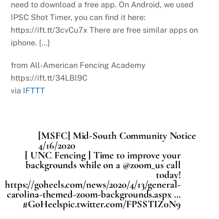
need to download a free app. On Android, we used
IPSC Shot Timer, you can find it here:
https://ift.tt/3cvCu7x There are free similar apps on
iphone. […]
from All-American Fencing Academy
https://ift.tt/34LBl9C
via
IFTTT
[MSFC] Mid-South Community Notice
4/16/2020
[ UNC Fencing ] Time to improve your
backgrounds while on a @zoom_us call
today!
https://goheels.com/news/2020/4/13/general-
carolina-themed-zoom-backgrounds.aspx …
#GoHeelspic.twitter.com/FPSSTIZ0N9