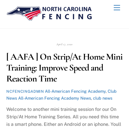
Skip
Back
Men
to
To
content
Top
April 17, 2020
[ AAFA ] On Strip/At Home Mini
Training: Improve Speed and
Reaction Time
All-American Fencing Academy
,
Club
NCFENCINGADMIN
News
All-American Fencing Academy News
,
club news
Welcome to another mini training session for our On
Strip/At Home Training Series. All you need this time
is a smart phone. Either an Android or an iphone. Youll