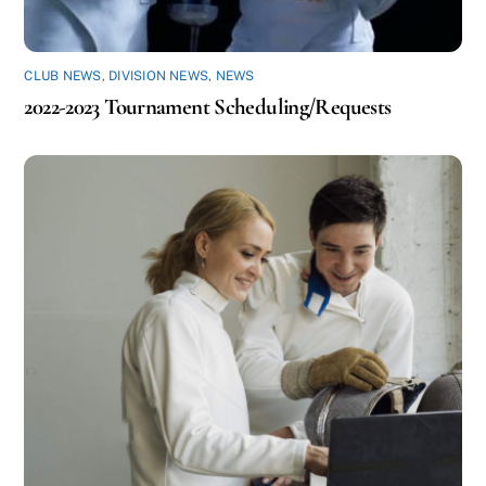
CLUB NEWS
,
DIVISION NEWS
,
NEWS
2022-2023 Tournament Scheduling/Requests