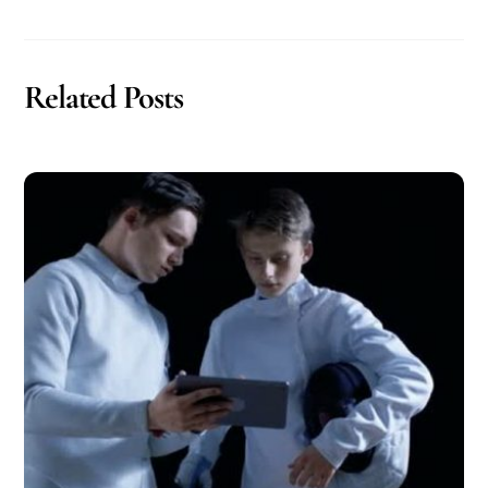
Related Posts