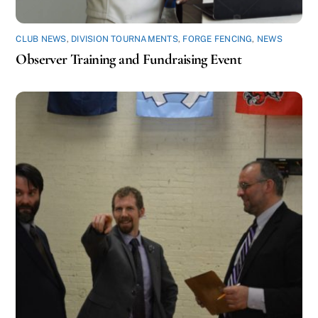
CLUB NEWS
,
DIVISION TOURNAMENTS
,
FORGE FENCING
,
NEWS
Observer Training and Fundraising Event