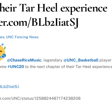
their Tar Heel experience
r.com/BLb2IiatSJ
ews
,
UNC Fencing News
@
ChaseRiceMusic
, legendary
@
UNC_Basketball
player
come
#
UNC20
to the next chapter of their Tar Heel experienc
BLb2IiatSJ
itter.com/UNC/status/1258824487174238208