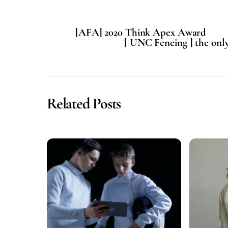
[AFA] 2020 Think Apex Award
[ UNC Fencing ] the onl
Related Posts