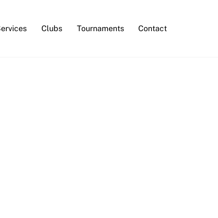
Services
Clubs
Tournaments
Contact