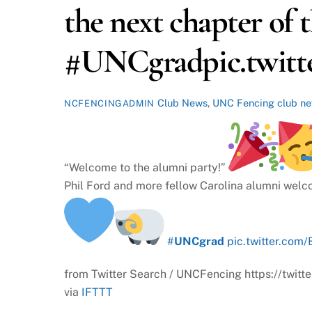
the next chapter of 
#UNCgradpic.twitte
Club News
,
UNC Fencing
club n
NCFENCINGADMIN
“Welcome to the alumni party!”
Phil Ford and more fellow Carolina alumni wel
#
UNCgrad
pic.twitter.com/
from Twitter Search / UNCFencing https://tw
via
IFTTT