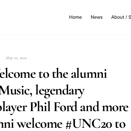
Back
To
Home
News
About / 
Top
May 10, 2020
elcome to the alumni
Music, legendary
ayer Phil Ford and more
umni welcome #UNC20 to