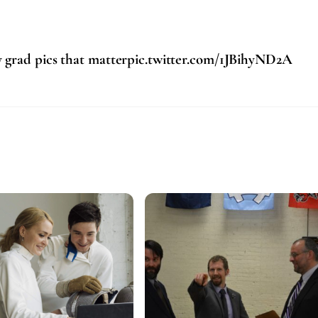
y grad pics that matterpic.twitter.com/1JBihyND2A