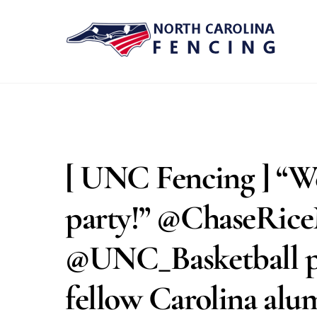
Skip
to
content
[ UNC Fencing ] “W
party!” @ChaseRice
@UNC_Basketball pl
fellow Carolina al