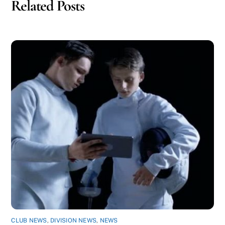
Related Posts
CLUB NEWS
,
DIVISION NEWS
,
NEWS