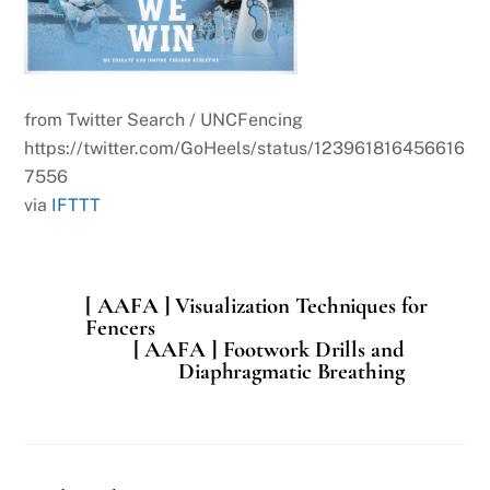
from Twitter Search / UNCFencing
https://twitter.com/GoHeels/status/123961816456616
7556
via
IFTTT
[ AAFA ] Visualization Techniques for
Fencers
[ AAFA ] Footwork Drills and
Diaphragmatic Breathing