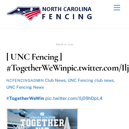
Skip
Back
Men
to
To
content
Top
March 16, 2020
[ UNC Fencing ]
#TogetherWeWinpic.twitter.com/I
Club News
,
UNC Fencing
club news
,
NCFENCINGADMIN
UNC Fencing News
#
TogetherWeWin
pic.twitter.com/Ilj09hDpL4