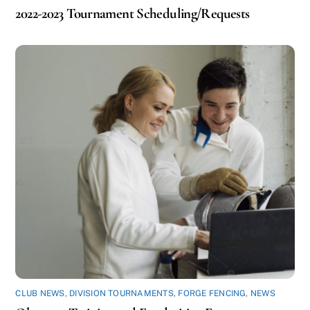
2022-2023 Tournament Scheduling/Requests
CLUB NEWS
,
DIVISION TOURNAMENTS
,
FORGE FENCING
,
NEWS