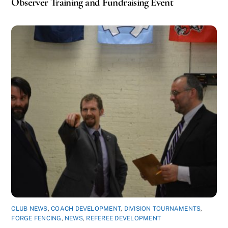
Observer Training and Fundraising Event
CLUB NEWS
,
COACH DEVELOPMENT
,
DIVISION TOURNAMENTS
,
FORGE FENCING
,
NEWS
,
REFEREE DEVELOPMENT