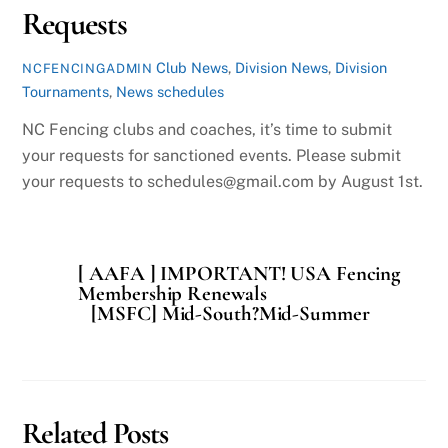
Requests
Club News
,
Division News
,
Division
NCFENCINGADMIN
Tournaments
,
News
schedules
NC Fencing clubs and coaches, it’s time to submit
your requests for sanctioned events. Please submit
your requests to schedules@gmail.com by August 1st.
[ AAFA ] IMPORTANT! USA Fencing
Membership Renewals
[MSFC] Mid-South?Mid-Summer
Related Posts