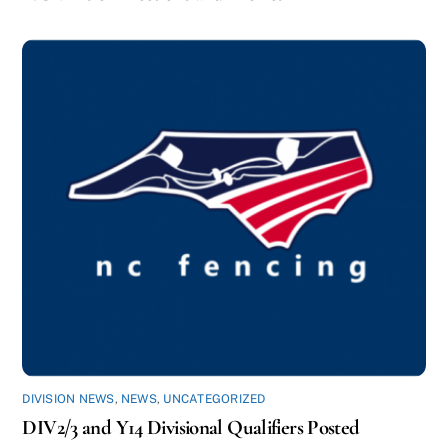
DIVISION NEWS
,
NEWS
,
UNCATEGORIZED
DIV2/3 and Y14 Divisional Qualifiers Posted