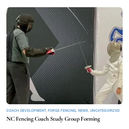
COACH DEVELOPMENT
,
FORGE FENCING
,
NEWS
,
UNCATEGORIZED
NC Fencing Coach Study Group Forming