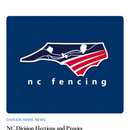
DIVISION NEWS
,
NEWS
NC Division Elections and Proxies