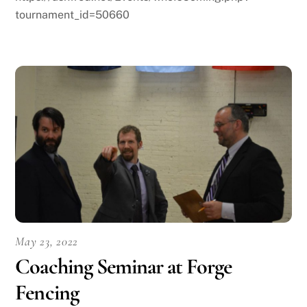
tournament_id=50660
May 23, 2022
Coaching Seminar at Forge
Fencing