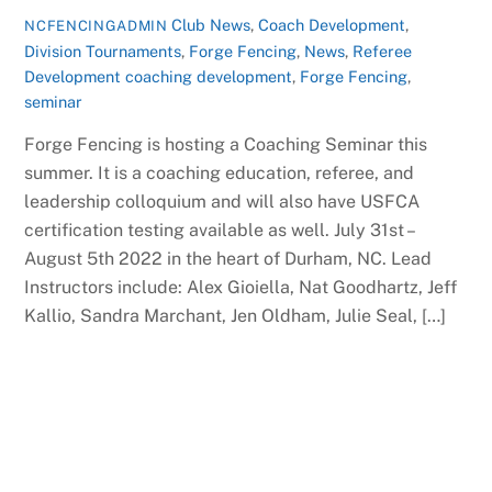
Club News
,
Coach Development
,
NCFENCINGADMIN
Division Tournaments
,
Forge Fencing
,
News
,
Referee
Development
coaching development
,
Forge Fencing
,
seminar
Forge Fencing is hosting a Coaching Seminar this
summer. It is a coaching education, referee, and
leadership colloquium and will also have USFCA
certification testing available as well. July 31st –
August 5th 2022 in the heart of Durham, NC. Lead
Instructors include: Alex Gioiella, Nat Goodhartz, Jeff
Kallio, Sandra Marchant, Jen Oldham, Julie Seal, […]