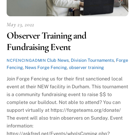
May 23, 2022
Observer Training and
Fundraising Event
Club News
,
Division Tournaments
,
Forge
NCFENCINGADMIN
Fencing
,
News
Forge Fencing
,
observer training
Join Forge Fencing us for their first sanctioned local
event at their NEW facility in Durham. This tournament
is a community fundraising event to raise $$ to
complete our buildout. Not able to attend? You can
support virtually at https://forgeteams.org/donate/
The event will also train observers on Sunday. Event
information:
https://askfred.net/Events/whoIsComing.php?