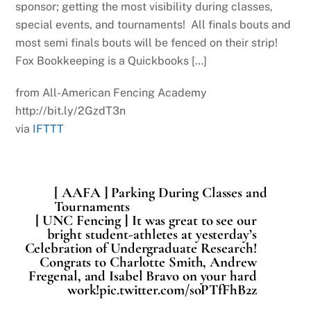
sponsor; getting the most visibility during classes,
special events, and tournaments! All finals bouts and
most semi finals bouts will be fenced on their strip!
Fox Bookkeeping is a Quickbooks […]
from All-American Fencing Academy
http://bit.ly/2GzdT3n
via
IFTTT
[ AAFA ] Parking During Classes and
Tournaments
[ UNC Fencing ] It was great to see our
bright student-athletes at yesterday’s
Celebration of Undergraduate Research!
Congrats to Charlotte Smith, Andrew
Fregenal, and Isabel Bravo on your hard
work!pic.twitter.com/soPTfFhB2z