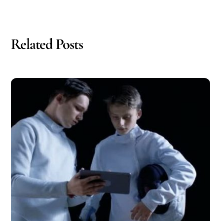
Related Posts