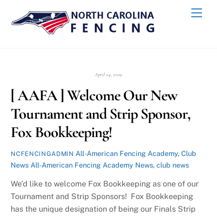
Skip
Back
Men
to
To
content
Top
April 24, 2019
[ AAFA ] Welcome Our New
Tournament and Strip Sponsor,
Fox Bookkeeping!
All-American Fencing Academy
,
Club
NCFENCINGADMIN
News
All-American Fencing Academy News
,
club news
We’d like to welcome Fox Bookkeeping as one of our
Tournament and Strip Sponsors! Fox Bookkeeping
has the unique designation of being our Finals Strip