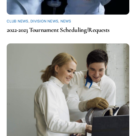
CLUB NEWS
,
DIVISION NEWS
,
NEWS
2022-2023 Tournament Scheduling/Requests