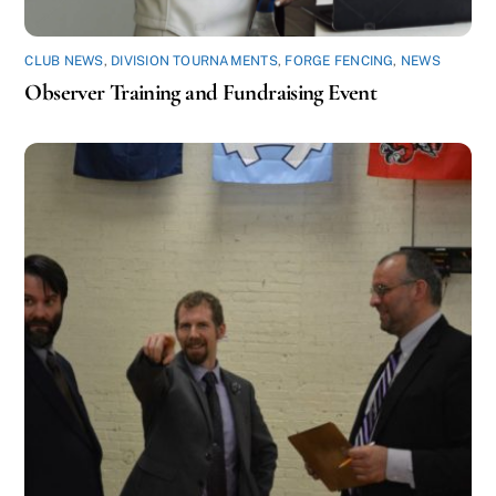
CLUB NEWS
,
DIVISION TOURNAMENTS
,
FORGE FENCING
,
NEWS
Observer Training and Fundraising Event