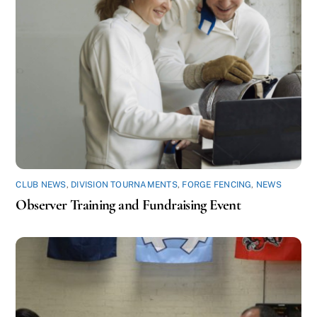
CLUB NEWS
,
DIVISION TOURNAMENTS
,
FORGE FENCING
,
NEWS
Observer Training and Fundraising Event