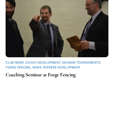
CLUB NEWS
,
COACH DEVELOPMENT
,
DIVISION TOURNAMENTS
,
FORGE FENCING
,
NEWS
,
REFEREE DEVELOPMENT
Coaching Seminar at Forge Fencing