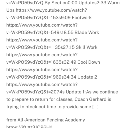
v=WkPO59vdYzQ By Section0:00 Updates2:33 Warm
Ups https://www.youtube.com/watch?
v=WkPO59vdYzQ&t=153s9:09 Footwork
https://www.youtube.com/watch?
v=WkPO59vdYzQ&t=549s18:55 Blade Work
https://www.youtube.com/watch?
v=WkPO59vdYzQ&t=1135s27:15 Skill Work
https://www.youtube.com/watch?
v=WkPO59vdYzQ&t=1635s32:49 Cool Down
https://www.youtube.com/watch?
v=WkPO59vdYzQ&t=1969s34:34 Update 2
https://www.youtube.com/watch?
v=WkPO59vdYzQ&t=2074s Update 1:As we continue
to prepare to return for classes, Coach Gerhard is
trying to block out time to provide some […]
from All-American Fencing Academy
https://ift.tt/31Q96Hd