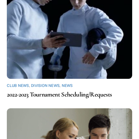
CLUB NEWS
,
DIVISION NEWS
,
NEWS
2022-2023 Tournament Scheduling/Requests