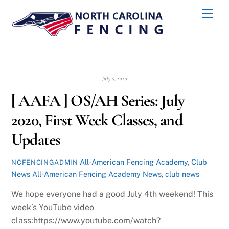
Skip
Back
Men
to
To
content
Top
July 6, 2020
[ AAFA ] OS/AH Series: July
2020, First Week Classes, and
Updates
All-American Fencing Academy
,
Club
NCFENCINGADMIN
News
All-American Fencing Academy News
,
club news
We hope everyone had a good July 4th weekend! This
week’s YouTube video
class:https://www.youtube.com/watch?