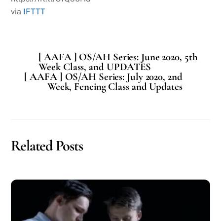
via
IFTTT
[ AAFA ] OS/AH Series: June 2020, 5th
Week Class, and UPDATES
[ AAFA ] OS/AH Series: July 2020, 2nd
Week, Fencing Class and Updates
Related Posts