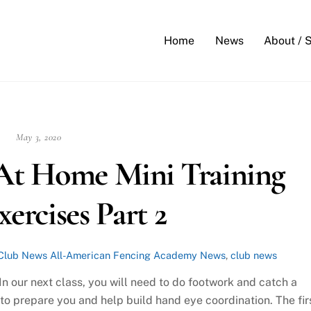
Back
To
Home
News
About / 
Top
May 3, 2020
At Home Mini Training
xercises Part 2
Club News
All-American Fencing Academy News
,
club news
 our next class, you will need to do footwork and catch a
 to prepare you and help build hand eye coordination. The fir