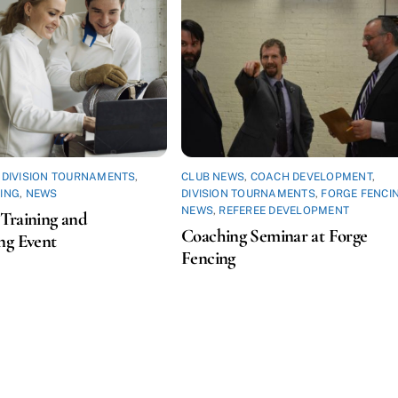
,
DIVISION TOURNAMENTS
,
CLUB NEWS
,
COACH DEVELOPMENT
,
ING
,
NEWS
DIVISION TOURNAMENTS
,
FORGE FENCI
NEWS
,
REFEREE DEVELOPMENT
Training and
Coaching Seminar at Forge
ng Event
Fencing