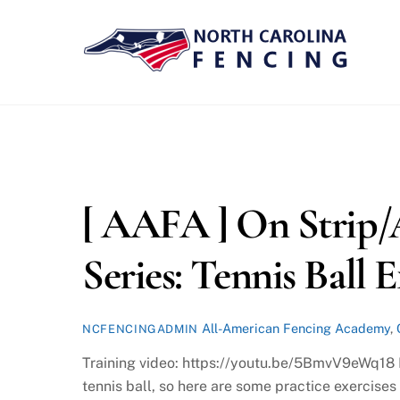
Skip
to
content
[ AAFA ] On Strip/
Series: Tennis Ball E
All-American Fencing Academy
,
NCFENCINGADMIN
Training video: https://youtu.be/5BmvV9eWq18 In
tennis ball, so here are some practice exercises