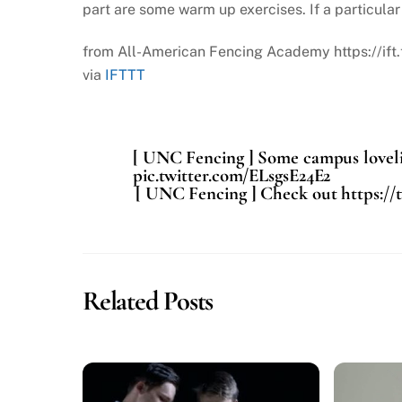
part are some warm up exercises. If a particular 
from All-American Fencing Academy https://ift
via
IFTTT
[ UNC Fencing ] Some campus lovelin
pic.twitter.com/ELsgsE24E2
[ UNC Fencing ] Check out https://
Related Posts