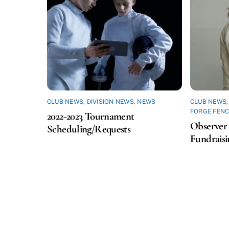
CLUB NEWS
,
DIVISION NEWS
,
NEWS
CLUB NEWS
FORGE FENC
2022-2023 Tournament
Observer 
Scheduling/Requests
Fundraisi