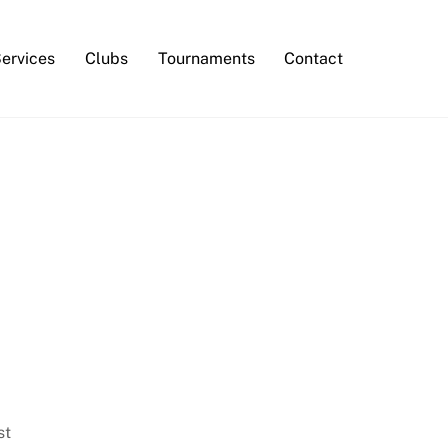
Services
Clubs
Tournaments
Contact
st