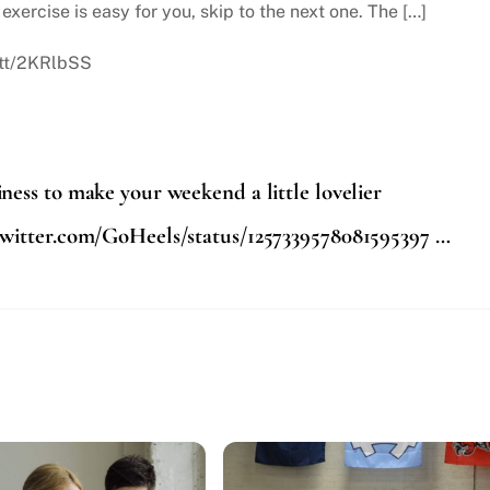
exercise is easy for you, skip to the next one. The […]
.tt/2KRlbSS
ess to make your weekend a little lovelier
twitter.com/GoHeels/status/1257339578081595397 …