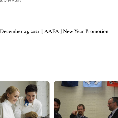
.tt/3nVKtkK
 December 23, 2021
[ AAFA ] New Year Promotion