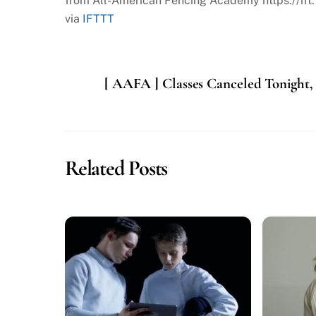
from All-American Fencing Academy https://ift
via
IFTTT
[ AAFA ] Classes Canceled Tonight,
Related Posts