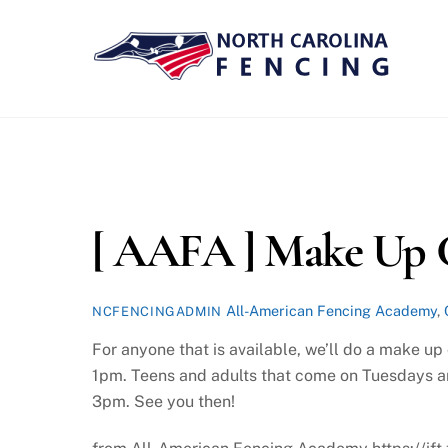
Skip
to
content
[ AAFA ] Make Up C
All-American Fencing Academy
,
NCFENCINGADMIN
For anyone that is available, we’ll do a make u
1pm. Teens and adults that come on Tuesdays ar
3pm. See you then!