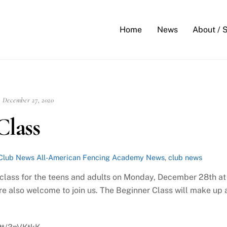
Back
To
Home
News
About / 
Top
December 27, 2020
lass
Club News
All-American Fencing Academy News
,
club news
p class for the teens and adults on Monday, December 28th at
e also welcome to join us. The Beginner Class will make up 