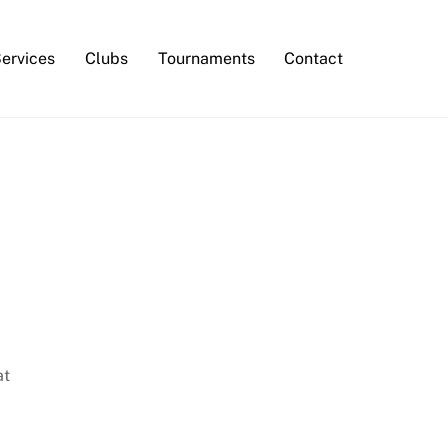
Services
Clubs
Tournaments
Contact
at