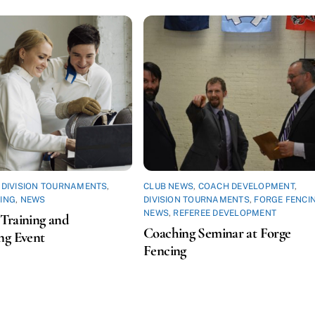
,
DIVISION TOURNAMENTS
,
CLUB NEWS
,
COACH DEVELOPMENT
,
ING
,
NEWS
DIVISION TOURNAMENTS
,
FORGE FENCI
NEWS
,
REFEREE DEVELOPMENT
Training and
Coaching Seminar at Forge
ng Event
Fencing