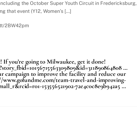
ncluding the October Super Youth Circuit in Fredericksburg,
ng that event (Y12, Women’s […]
t.tt/2BW42pm
 If you’re going to Milwaukee, get it done!
p?story_fbid=10156715563309809&id=311890864808 …
r campaign to improve the facility and reduce our
tps://www.gofundme.com/team-travel-and-improving-
small_r&rcid=r01-153556521902-72e4c0c8e9b942a5 …