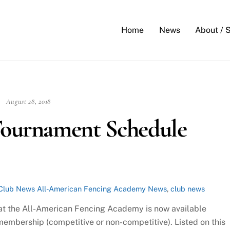
Back
To
Home
News
About / 
Top
August 28, 2018
 Tournament Schedule
Club News
All-American Fencing Academy News
,
club news
at the All-American Fencing Academy is now available
mbership (competitive or non-competitive). Listed on this