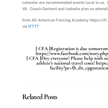
calendar are recommended events local to us. I
VA. Coach Gerhard and Isabelle plan on attendi
from All-American Fencing Academy https://if
via
IFTTT
[ CFA ]Registration is due tomorrow!
https://www.facebook.com/story.ph
[ CFA ]Hey everyone! Please help with ou
athlete’s national travel costs! ht
facility?pc=fb_dn_cpgnstatic
Related Posts