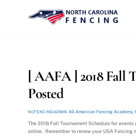
Skip
to
content
[ AAFA ] 2018 Fall
Posted
All-American Fencing Academy
,
NCFENCINGADMIN
The 2018 Fall Tournament Schedule for events 
online. Remember to renew your USA Fencing me