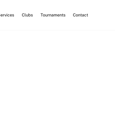
Services
Clubs
Tournaments
Contact