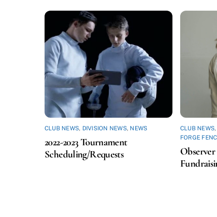
CLUB NEWS
,
DIVISION NEWS
,
NEWS
CLUB NEWS
FORGE FENC
2022-2023 Tournament
Observer 
Scheduling/Requests
Fundraisi