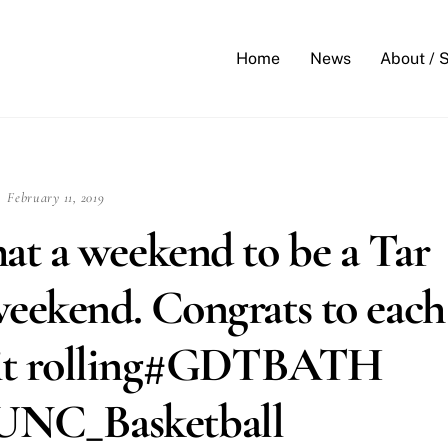
Back
To
Home
News
About / 
Top
February 11, 2019
t a weekend to be a Tar
weekend. Congrats to each
ep it rolling#GDTBATH
NC_Basketball