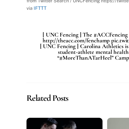
from Twitter Search / UNCFencing https://tw
via
IFTTT
[ UNC Fencing ] The #ACCFencing Cha
http://theacc.com/fenchamp pic.tw
[ UNC Fencing ] Carolina Athletics i
student-athlete mental health
“#MoreThanATarHeel” Campaig
Related Posts