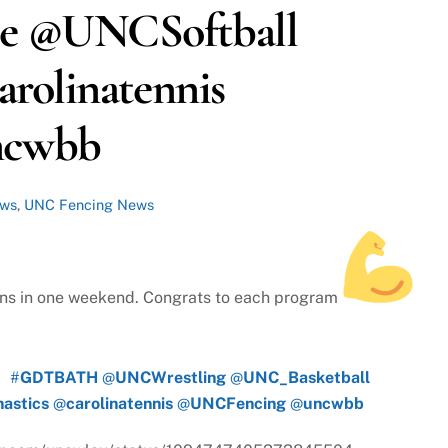
e @UNCSoftball
rolinatennis
ncwbb
ews
,
UNC Fencing News
ns in one weekend. Congrats to each program
#
GDTBATH
@
UNCWrestling
@
UNC_Basketball
astics
@
carolinatennis
@
UNCFencing
@
uncwbb