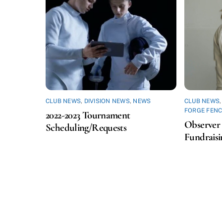
CLUB NEWS
,
DIVISION NEWS
,
NEWS
CLUB NEWS
FORGE FENC
2022-2023 Tournament
Observer 
Scheduling/Requests
Fundraisi