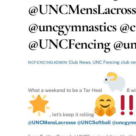
@UNCMensLacross
@uncgymnastics @ca
@UNCFencing @u
Club News
,
UNC Fencing
club n
NCFENCINGADMIN
What a weekend to be a Tar Heel
8 wi
, let’s keep it rolling
@
UNCMensLacrosse
@
UNCSoftball
@
uncgymn