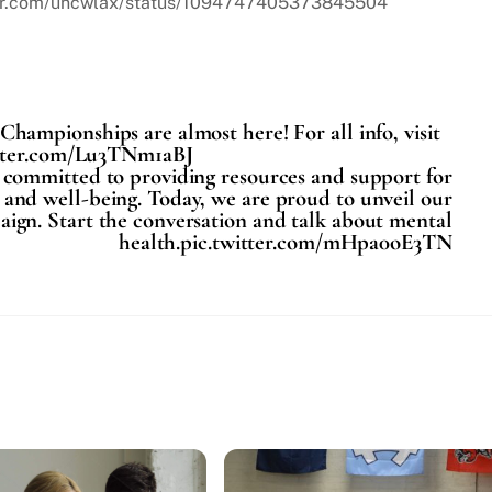
itter.com/uncwlax/status/1094747405373845504
mpionships are almost here! For all info, visit
itter.com/Lu3TNm1aBJ
s committed to providing resources and support for
 and well-being. Today, we are proud to unveil our
n. Start the conversation and talk about mental
health.pic.twitter.com/mHpa0oE3TN