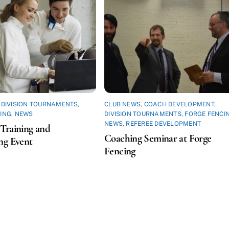
,
DIVISION TOURNAMENTS
,
CLUB NEWS
,
COACH DEVELOPMENT
,
ING
,
NEWS
DIVISION TOURNAMENTS
,
FORGE FENCI
NEWS
,
REFEREE DEVELOPMENT
Training and
Coaching Seminar at Forge
ng Event
Fencing