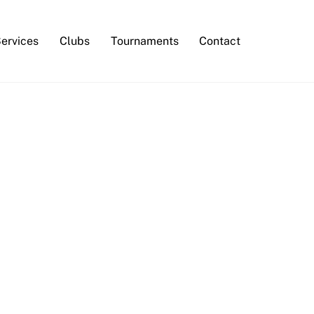
Services
Clubs
Tournaments
Contact