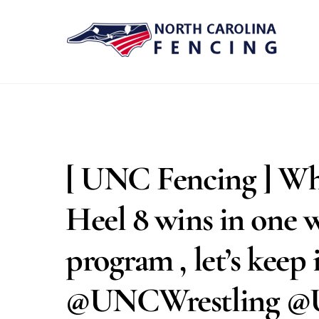
Skip
to
content
[ UNC Fencing ] Wha
Heel 8 wins in one 
program , let’s ke
@UNCWrestling @U