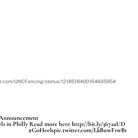
itter.com/UNCFencing/status/1218518400164605954
e Announcement
ls in Philly Read more here http://bit.ly/3672aUD
#GoHeelspic.twitter.com/LkBuwF1wBt