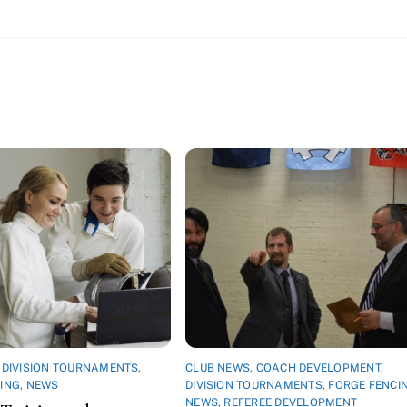
,
DIVISION TOURNAMENTS
,
CLUB NEWS
,
COACH DEVELOPMENT
,
ING
,
NEWS
DIVISION TOURNAMENTS
,
FORGE FENCI
NEWS
,
REFEREE DEVELOPMENT