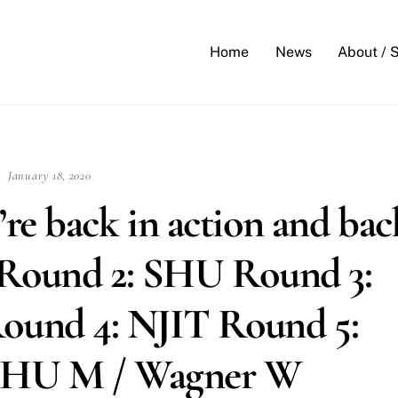
Back
To
Home
News
About / 
Top
January 18, 2020
re back in action and bac
 Round 2: SHU Round 3:
und 4: NJIT Round 5:
: JHU M / Wagner W