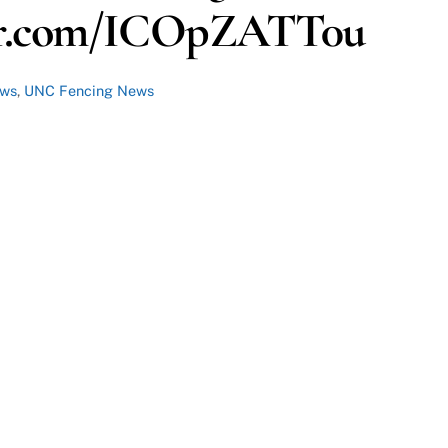
ter.com/ICOpZATT0u
ews
,
UNC Fencing News