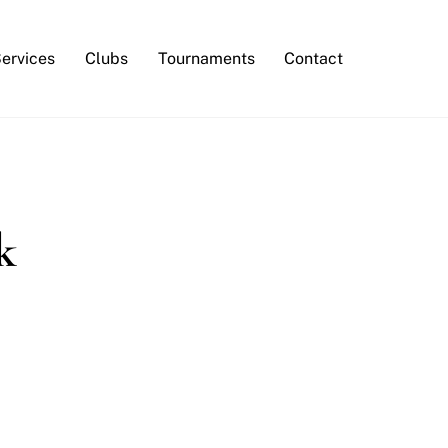
Services
Clubs
Tournaments
Contact
k