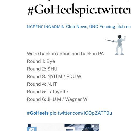
#GoHeelspic.twit
Club News
,
UNC Fencing
club n
NCFENCINGADMIN
We’re back in action and back in PA
Round 1: Bye
Round 2: SHU
Round 3: NYU M / FDU W
Round 4: NJIT
Round 5: Lafayette
Round 6: JHU M / Wagner W
#
GoHeels
pic.twitter.com/ICOpZATT0u