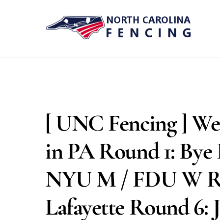
Skip
to
content
[ UNC Fencing ] We’
in PA Round 1: Bye
NYU M / FDU W Ro
Lafayette Round 6