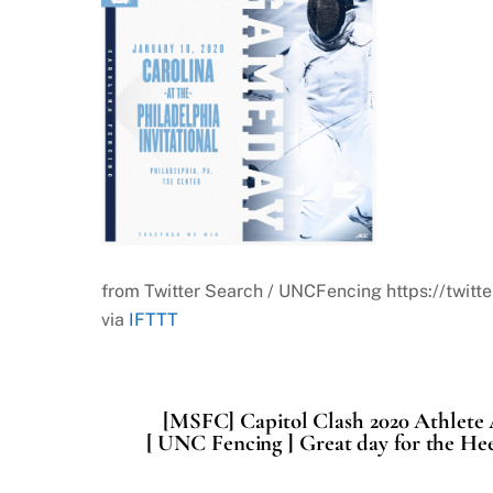
from Twitter Search / UNCFencing https://tw
via
IFTTT
[MSFC] Capitol Clash 2020 Athlet
[ UNC Fencing ] Great day for the Hee