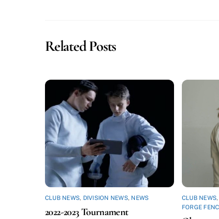
Related Posts
CLUB NEWS
,
DIVISION NEWS
,
NEWS
CLUB NEWS
FORGE FENC
2022-2023 Tournament