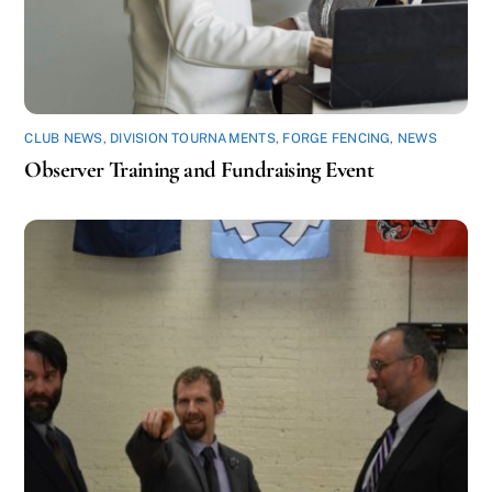
CLUB NEWS
,
DIVISION TOURNAMENTS
,
FORGE FENCING
,
NEWS
Observer Training and Fundraising Event