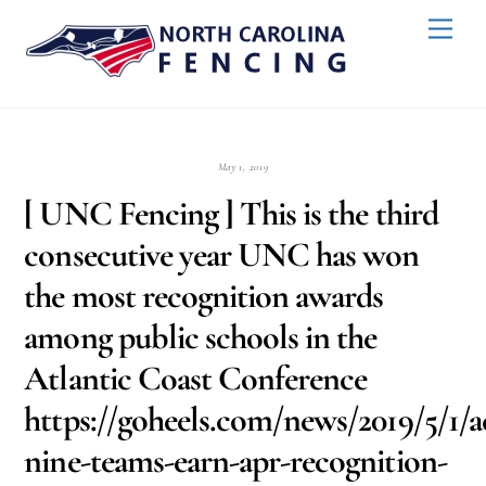
Skip
Back
Men
to
To
content
Top
May 1, 2019
[ UNC Fencing ] This is the third
consecutive year UNC has won
the most recognition awards
among public schools in the
Atlantic Coast Conference
https://goheels.com/news/2019/5/1/
nine-teams-earn-apr-recognition-