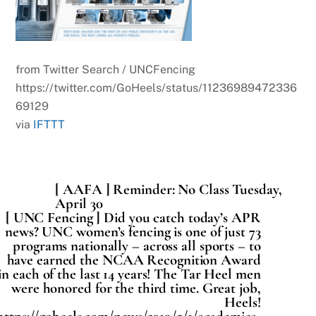
from Twitter Search / UNCFencing
https://twitter.com/GoHeels/status/11236989472336
69129
via
IFTTT
[ AAFA ] Reminder: No Class Tuesday,
April 30
[ UNC Fencing ] Did you catch today’s APR
news? UNC women’s fencing is one of just 73
programs nationally – across all sports – to
have earned the NCAA Recognition Award
in each of the last 14 years! The Tar Heel men
were honored for the third time. Great job,
Heels!