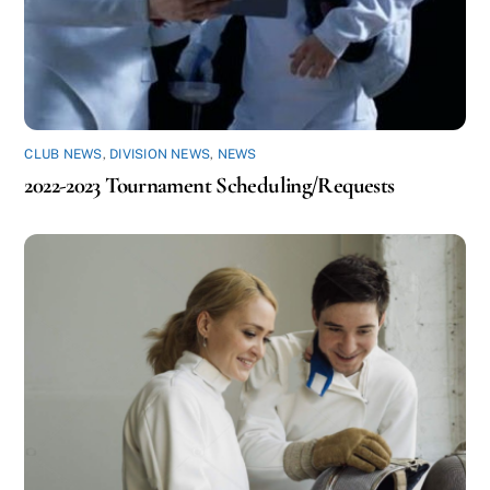
CLUB NEWS
,
DIVISION NEWS
,
NEWS
2022-2023 Tournament Scheduling/Requests