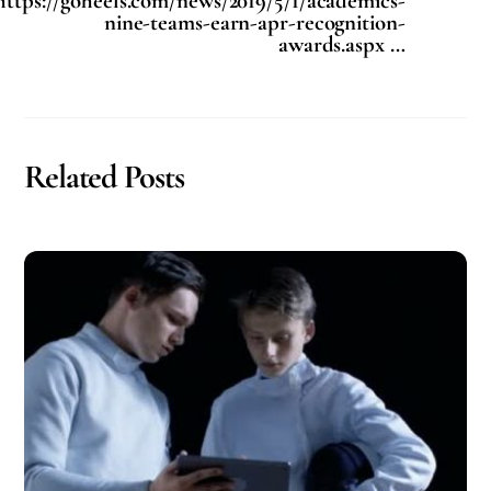
https://goheels.com/news/2019/5/1/academics-
nine-teams-earn-apr-recognition-
awards.aspx …
Related Posts