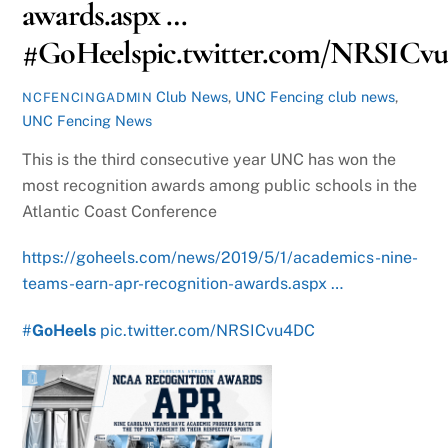
awards.aspx …
#GoHeelspic.twitter.com/NRSIC
Club News
,
UNC Fencing
club news
,
NCFENCINGADMIN
UNC Fencing News
This is the third consecutive year UNC has won the
most recognition awards among public schools in the
Atlantic Coast Conference
https://goheels.com/news/2019/5/1/academics-nine-
teams-earn-apr-recognition-awards.aspx …
#
GoHeels
pic.twitter.com/NRSICvu4DC