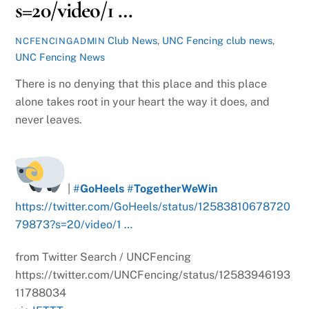
s=20/video/1 …
Club News
,
UNC Fencing
club news
,
NCFENCINGADMIN
UNC Fencing News
There is no denying that this place and this place
alone takes root in your heart the way it does, and
never leaves.
|
#
GoHeels
#
TogetherWeWin
https://twitter.com/GoHeels/status/12583810678720
79873?s=20/video/1 …
from Twitter Search / UNCFencing
https://twitter.com/UNCFencing/status/12583946193
11788034