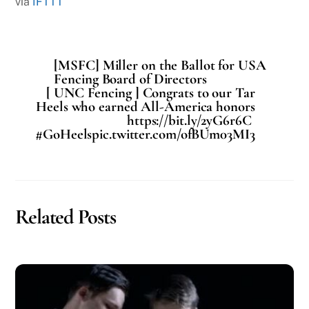
via
IFTTT
[MSFC] Miller on the Ballot for USA
Fencing Board of Directors
[ UNC Fencing ] Congrats to our Tar
Heels who earned All-America honors
https://bit.ly/2yG6r6C
#GoHeelspic.twitter.com/ofBUm03MI3
Related Posts