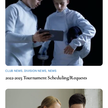
CLUB NEWS
,
DIVISION NEWS
,
NEWS
2022-2023 Tournament Scheduling/Requests