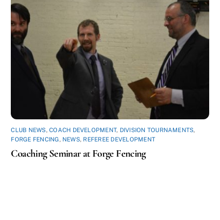
CLUB NEWS
,
COACH DEVELOPMENT
,
DIVISION TOURNAMENTS
,
FORGE FENCING
,
NEWS
,
REFEREE DEVELOPMENT
Coaching Seminar at Forge Fencing