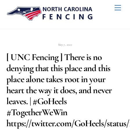
Skip
Back
Men
to
To
content
Top
May 7, 2020
[ UNC Fencing ] There is no
denying that this place and this
place alone takes root in your
heart the way it does, and never
leaves. | #GoHeels
#TogetherWeWin
https://twitter.com/GoHeels/status