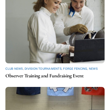
CLUB NEWS
,
DIVISION TOURNAMENTS
,
FORGE FENCING
,
NEWS
Observer Training and Fundraising Event