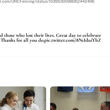
itter.com/UNCFencing/status/1039530098062442496
those who lost their lives. Great day to celebrate
a. Thanks for all you do.pic.twitter.com/8N1IduiYhZ