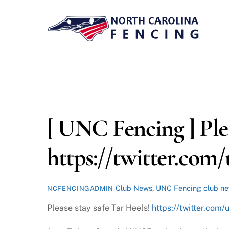
Skip
to
content
[ UNC Fencing ] Plea
https://twitter.com
Club News
,
UNC Fencing
club n
NCFENCINGADMIN
Please stay safe Tar Heels!
https://twitter.co