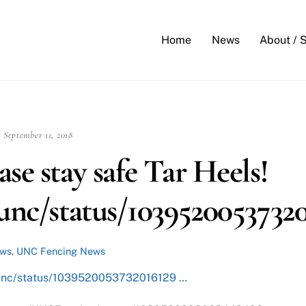
Back
To
Home
News
About / 
Top
September 11, 2018
se stay safe Tar Heels!
/unc/status/1039520053732
ews
,
UNC Fencing News
m/unc/status/1039520053732016129 …