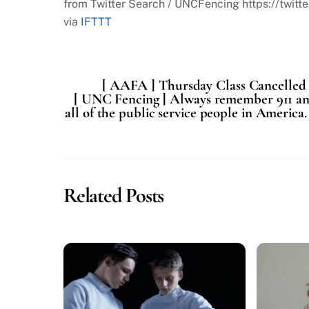
from Twitter Search / UNCFencing https://tw
via
IFTTT
[ AAFA ] Thursday Class Cancelled
[ UNC Fencing ] Always remember 911 and 
all of the public service people in Americ
Related Posts