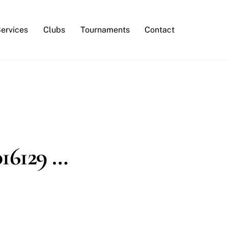
Services
Clubs
Tournaments
Contact
016129 …