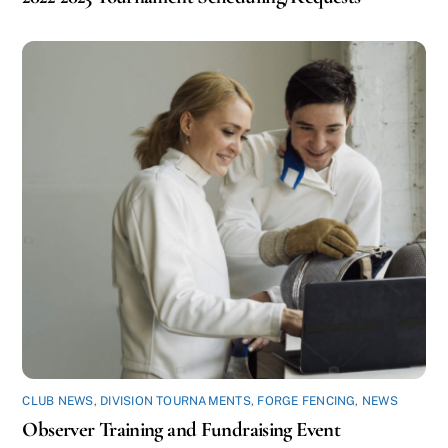
CLUB NEWS
,
DIVISION TOURNAMENTS
,
FORGE FENCING
,
NEWS
Observer Training and Fundraising Event