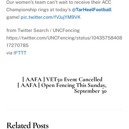
Our women’s team can’t wait to receive their ACC
Championship rings at today’s
@
TarHeelFootball
game!
pic.twitter.com/fVJujYM9VK
from Twitter Search / UNCFencing
https://twitter.com/UNCFencing/status/10435758408
17270785
via
IFTTT
[ AAFA ] VET50 Event Cancelled
[ AAFA ] Open Fencing This Sunday,
September 30
Related Posts