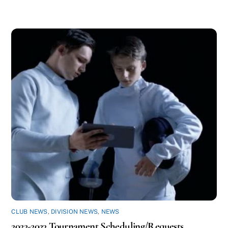
CLUB NEWS
,
DIVISION NEWS
,
NEWS
2022-2023 Tournament Scheduling/Requests