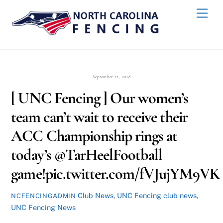
Skip
Back
Men
to
To
content
Top
September 22, 2018
[ UNC Fencing ] Our women’s
team can’t wait to receive their
ACC Championship rings at
today’s @TarHeelFootball
game!pic.twitter.com/fVJujYM9VK
Club News
,
UNC Fencing
club news
,
NCFENCINGADMIN
UNC Fencing News