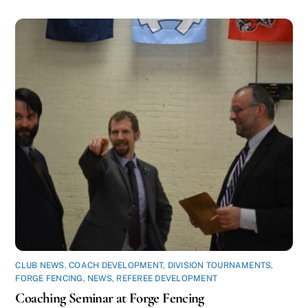
CLUB NEWS
,
COACH DEVELOPMENT
,
DIVISION TOURNAMENTS
,
FORGE FENCING
,
NEWS
,
REFEREE DEVELOPMENT
Coaching Seminar at Forge Fencing