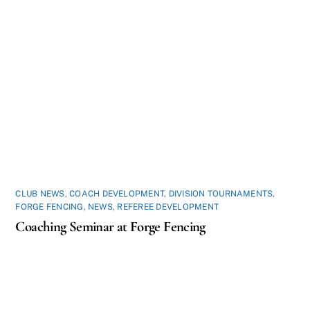
CLUB NEWS
,
COACH DEVELOPMENT
,
DIVISION TOURNAMENTS
,
FORGE FENCING
,
NEWS
,
REFEREE DEVELOPMENT
Coaching Seminar at Forge Fencing