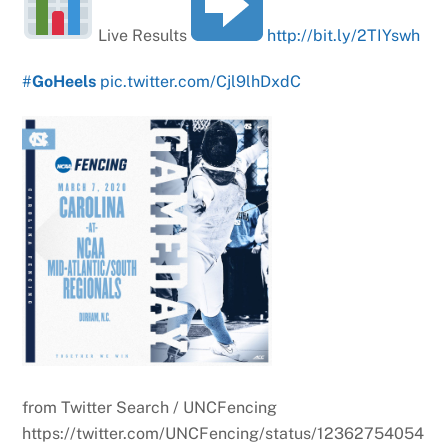
Live Results
http://bit.ly/2TIYswh
#
GoHeels
pic.twitter.com/Cjl9lhDxdC
from Twitter Search / UNCFencing
https://twitter.com/UNCFencing/status/12362754054