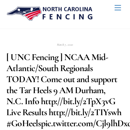
Skip
Back
Men
to
To
content
Top
March 7, 2020
[ UNC Fencing ] NCAA Mid-
Atlantic/South Regionals
TODAY! Come out and support
the Tar Heels 9 AM Durham,
N.C. Info http://bit.ly/2TpX3vG
Live Results http://bit.ly/2TIYswh
#GoHeelspic.twitter.com/Cjl9lhD