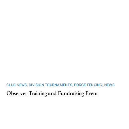
CLUB NEWS
,
DIVISION TOURNAMENTS
,
FORGE FENCING
,
NEWS
Observer Training and Fundraising Event