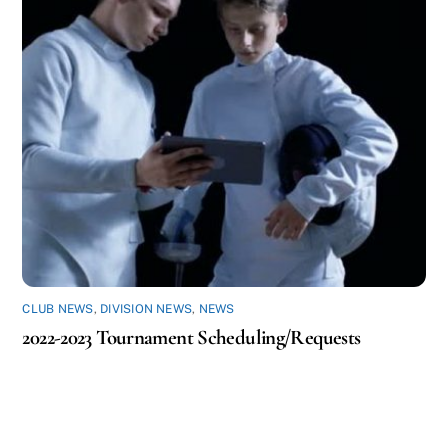
CLUB NEWS
,
DIVISION NEWS
,
NEWS
2022-2023 Tournament Scheduling/Requests