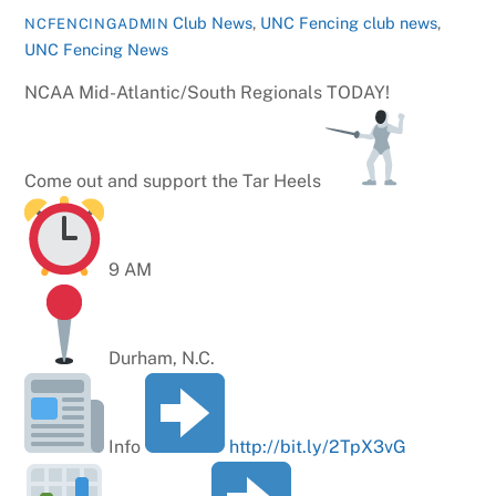
Club News
,
UNC Fencing
club news
,
NCFENCINGADMIN
UNC Fencing News
NCAA Mid-Atlantic/South Regionals TODAY!
Come out and support the Tar Heels
9 AM
Durham, N.C.
Info
http://bit.ly/2TpX3vG