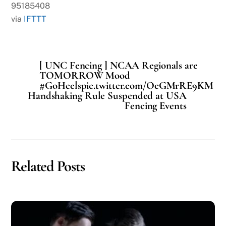
95185408
via
IFTTT
[ UNC Fencing ] NCAA Regionals are
TOMORROW Mood
#GoHeelspic.twitter.com/OcGMrRE9KM
Handshaking Rule Suspended at USA
Fencing Events
Related Posts