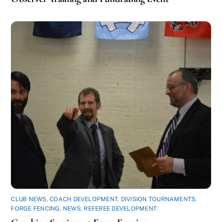
CLUB NEWS
,
COACH DEVELOPMENT
,
DIVISION TOURNAMENTS
,
FORGE FENCING
,
NEWS
,
REFEREE DEVELOPMENT