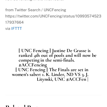
from Twitter Search / UNCFencing
https://twitter.com/UNCFencing/status/10993574523
17937664
via
IFTTT
[ UNC Fencing ] Justine De Grasse is
ranked 4th out of pools and will now be
competing in the semi-finals.
#ACCFencing
[ UNC Fencing ] The Finals are set in
women’s saber: 1. K. Linder, ND VS 3. J.
Litynski, UNC #ACCFen |