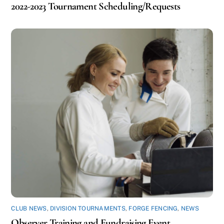
2022-2023 Tournament Scheduling/Requests
CLUB NEWS
,
DIVISION TOURNAMENTS
,
FORGE FENCING
,
NEWS
Observer Training and Fundraising Event