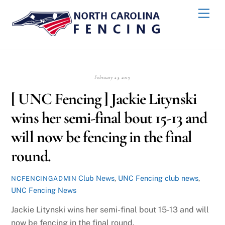
Skip
Back
Men
to
To
content
Top
February 23, 2019
[ UNC Fencing ] Jackie Litynski
wins her semi-final bout 15-13 and
will now be fencing in the final
round.
Club News
,
UNC Fencing
club news
,
NCFENCINGADMIN
UNC Fencing News
Jackie Litynski wins her semi-final bout 15-13 and will
now be fencing in the final round.