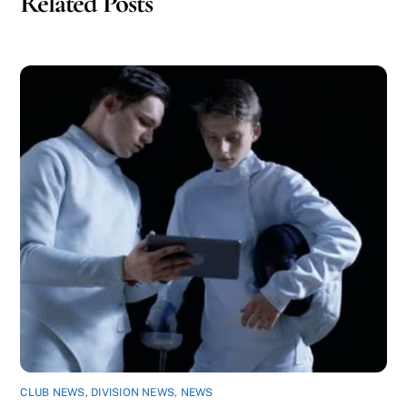
Related Posts
CLUB NEWS
,
DIVISION NEWS
,
NEWS