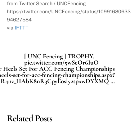
from Twitter Search / UNCFencing
https://twitter.com/UNCFencing/status/10991680633
94627584
via
IFTTT
[ UNC Fencing ] TROPHY.
pic.twitter.com/5wSeOr6IuO
r Heels Set For ACC Fencing Championships
heels-set-for-acc-fencing-championships.aspx?
u9R4nz_HAbK8nR3CpyE0sly2tpxwDYXMQ …
Related Posts