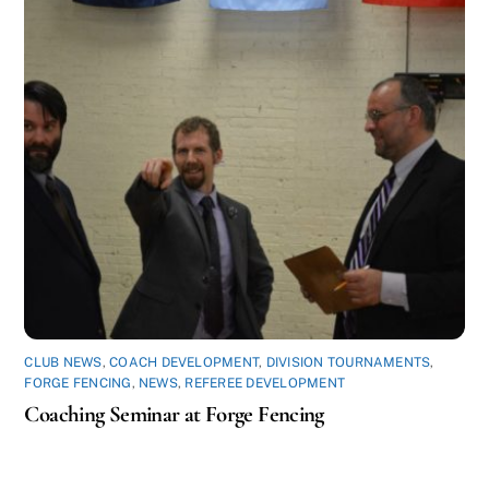
CLUB NEWS
,
COACH DEVELOPMENT
,
DIVISION TOURNAMENTS
,
FORGE FENCING
,
NEWS
,
REFEREE DEVELOPMENT
Coaching Seminar at Forge Fencing