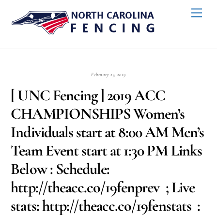
Skip
Back
Men
to
To
content
Top
February 23, 2019
[ UNC Fencing ] 2019 ACC
CHAMPIONSHIPS Women’s
Individuals start at 8:00 AM Men’s
Team Event start at 1:30 PM Links
Below : Schedule:
http://theacc.co/19fenprev ; Live
stats: http://theacc.co/19fenstats :