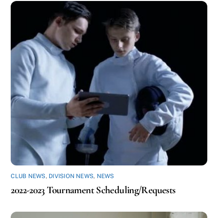
CLUB NEWS
,
DIVISION NEWS
,
NEWS
2022-2023 Tournament Scheduling/Requests