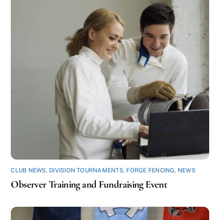
CLUB NEWS
,
DIVISION TOURNAMENTS
,
FORGE FENCING
,
NEWS
Observer Training and Fundraising Event