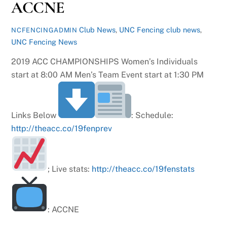
ACCNE
Club News
,
UNC Fencing
club news
,
NCFENCINGADMIN
UNC Fencing News
2019 ACC CHAMPIONSHIPS Women’s Individuals
start at 8:00 AM Men’s Team Event start at 1:30 PM
Links Below
: Schedule:
http://theacc.co/19fenprev
; Live stats:
http://theacc.co/19fenstats
: ACCNE