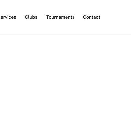
Services
Clubs
Tournaments
Contact