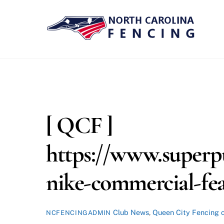
Skip
to
content
[ QCF ]
https://www.superp
nike-commercial-fe
Club News
,
Queen City Fencing
NCFENCINGADMIN