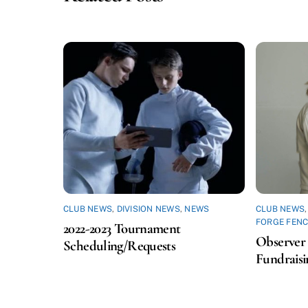
CLUB NEWS
,
DIVISION NEWS
,
NEWS
CLUB NEWS
FORGE FENC
2022-2023 Tournament
Observer 
Scheduling/Requests
Fundraisi