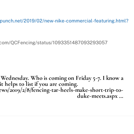
rpunch.net/2019/02/new-nike-commercial-featuring.html?
tter.com/QCFencing/status/1093351487093293057
is Wednesday. Who is coming on Friday 5-7. I know a
t helps to list if you are coming.
ws/2019/2/8/fencing-tar-heels-make-short-trip-to-
duke-meets.aspx …