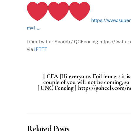
https://www.supe
m=1 …
from Twitter Search / QCFencing https://twi
via
IFTTT
[ CFA ]Hi everyone. Foil fencers it 
couple of you will not be coming, so i
[ UNC Fencing ] https://goheels.com/ne
Related Posts