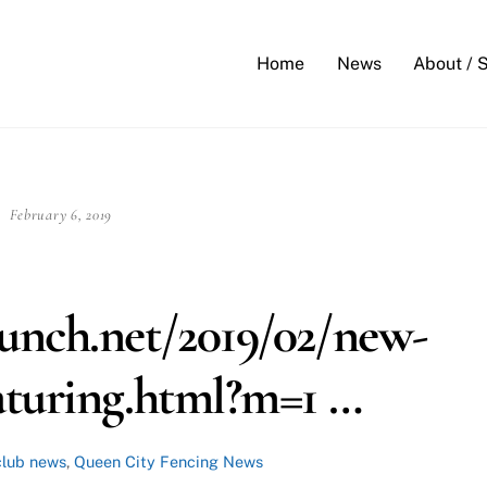
Back
To
Home
News
About / 
Top
February 6, 2019
unch.net/2019/02/new-
aturing.html?m=1 …
club news
,
Queen City Fencing News