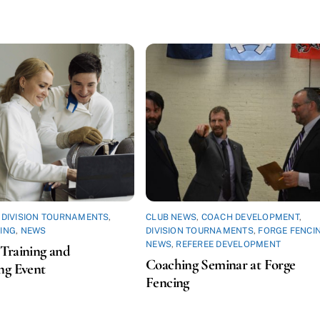
,
DIVISION TOURNAMENTS
,
CLUB NEWS
,
COACH DEVELOPMENT
,
ING
,
NEWS
DIVISION TOURNAMENTS
,
FORGE FENCI
NEWS
,
REFEREE DEVELOPMENT
Training and
Coaching Seminar at Forge
ng Event
Fencing