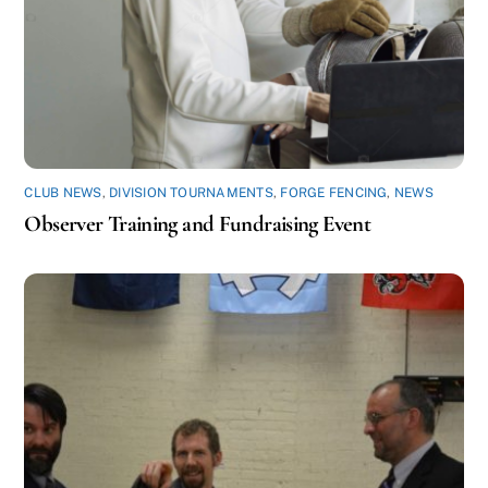
CLUB NEWS
,
DIVISION TOURNAMENTS
,
FORGE FENCING
,
NEWS
Observer Training and Fundraising Event