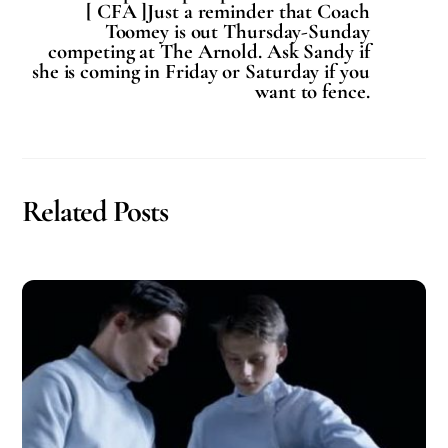
[ CFA ]Just a reminder that Coach
Toomey is out Thursday-Sunday
competing at The Arnold. Ask Sandy if
she is coming in Friday or Saturday if you
want to fence.
Related Posts