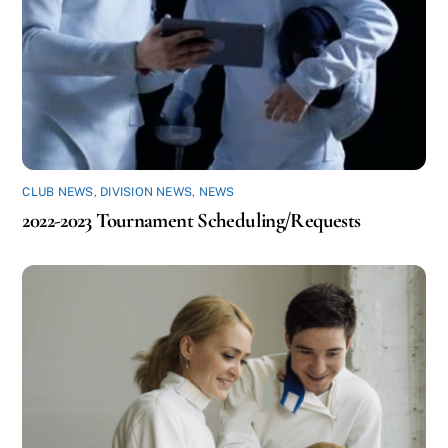
CLUB NEWS
,
DIVISION NEWS
,
NEWS
2022-2023 Tournament Scheduling/Requests