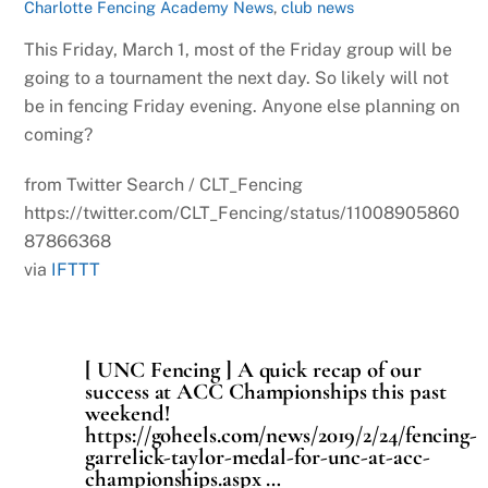
Charlotte Fencing Academy News
,
club news
This Friday, March 1, most of the Friday group will be
going to a tournament the next day. So likely will not
be in fencing Friday evening. Anyone else planning on
coming?
from Twitter Search / CLT_Fencing
https://twitter.com/CLT_Fencing/status/11008905860
87866368
via
IFTTT
[ UNC Fencing ] A quick recap of our
success at ACC Championships this past
weekend!
https://goheels.com/news/2019/2/24/fencing-
garrelick-taylor-medal-for-unc-at-acc-
championships.aspx …