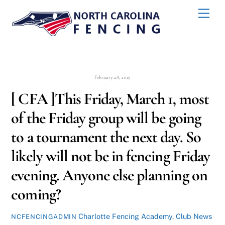
Skip
Back
Men
to
To
content
Top
February 28, 2019
[ CFA ]This Friday, March 1, most
of the Friday group will be going
to a tournament the next day. So
likely will not be in fencing Friday
evening. Anyone else planning on
coming?
Charlotte Fencing Academy
,
Club News
NCFENCINGADMIN