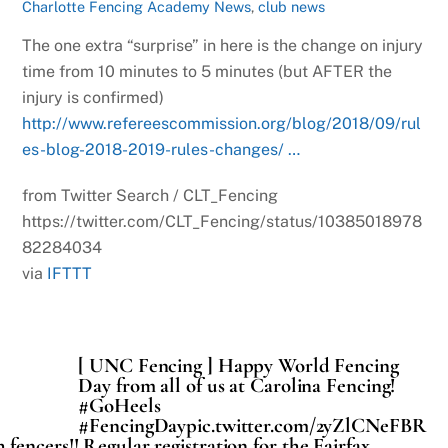
Charlotte Fencing Academy News
,
club news
The one extra “surprise” in here is the change on injury
time from 10 minutes to 5 minutes (but AFTER the
injury is confirmed)
http://www.refereescommission.org/blog/2018/09/rul
es-blog-2018-2019-rules-changes/ …
from Twitter Search / CLT_Fencing
https://twitter.com/CLT_Fencing/status/10385018978
82284034
via
IFTTT
[ UNC Fencing ] Happy World Fencing
Day from all of us at Carolina Fencing!
#GoHeels
#FencingDaypic.twitter.com/2yZlCNeFBR
fencers!! Regular registration for the Fairfax