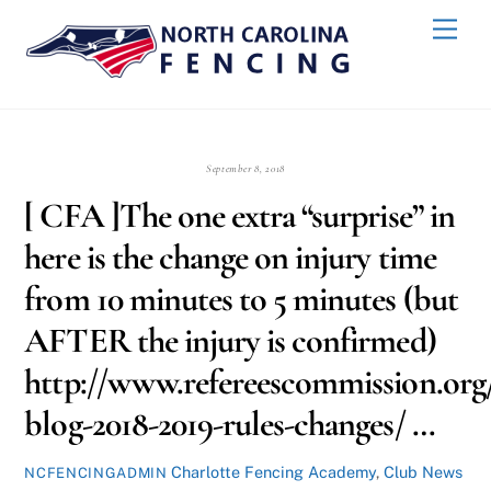
Skip
Back
Men
to
To
content
Top
September 8, 2018
[ CFA ]The one extra “surprise” in
here is the change on injury time
from 10 minutes to 5 minutes (but
AFTER the injury is confirmed)
http://www.refereescommission.org/
blog-2018-2019-rules-changes/ …
Charlotte Fencing Academy
,
Club News
NCFENCINGADMIN