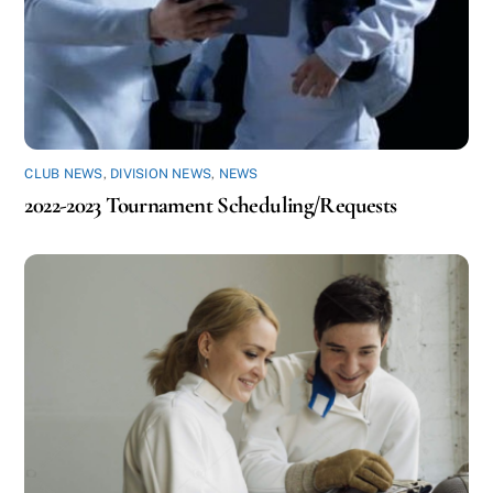
CLUB NEWS
,
DIVISION NEWS
,
NEWS
2022-2023 Tournament Scheduling/Requests