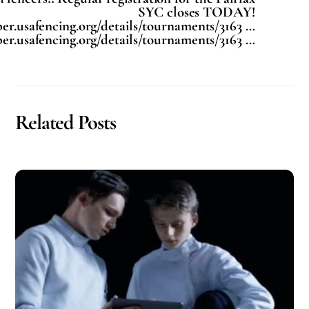
SYC closes TODAY!
er.usafencing.org/details/tournaments/3163 …
er.usafencing.org/details/tournaments/3163 …
Related Posts