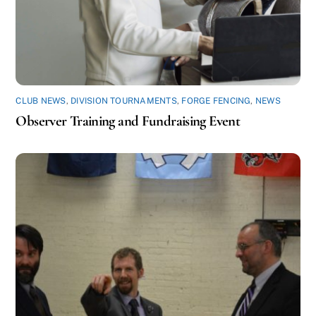
CLUB NEWS
,
DIVISION TOURNAMENTS
,
FORGE FENCING
,
NEWS
Observer Training and Fundraising Event