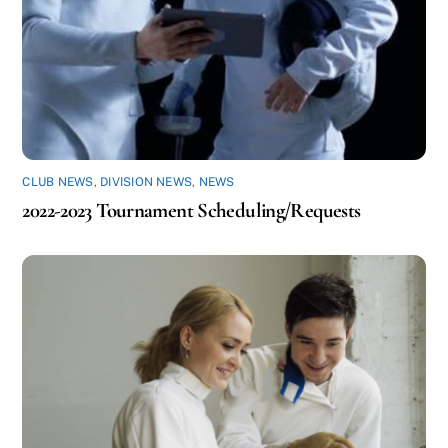
CLUB NEWS
,
DIVISION NEWS
,
NEWS
2022-2023 Tournament Scheduling/Requests