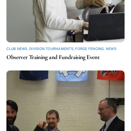
CLUB NEWS
,
DIVISION TOURNAMENTS
,
FORGE FENCING
,
NEWS
Observer Training and Fundraising Event