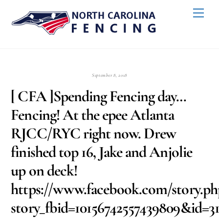
Skip
Back
Men
to
To
content
Top
September 8, 2018
[ CFA ]Spending Fencing day…
Fencing! At the epee Atlanta
RJCC/RYC right now. Drew
finished top 16, Jake and Anjolie
up on deck!
https://www.facebook.com/story.ph
story_fbid=10156742557439809&id=