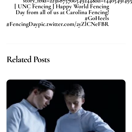
story_fbid=2236875706549244&id=14405491495
[ UNC Fencing ] Happy World Fencing
Day from all of us at Carolina Fencing!
#GoHeels
#FencingDaypic.twitter.com/2yZlCNeFBR
Related Posts