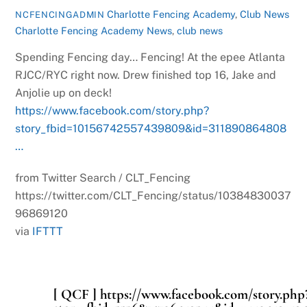
Charlotte Fencing Academy
,
Club News
NCFENCINGADMIN
Charlotte Fencing Academy News
,
club news
Spending Fencing day… Fencing! At the epee Atlanta
RJCC/RYC right now. Drew finished top 16, Jake and
Anjolie up on deck!
https://www.facebook.com/story.php?
story_fbid=10156742557439809&id=311890864808
…
from Twitter Search / CLT_Fencing
https://twitter.com/CLT_Fencing/status/10384830037
96869120
via
IFTTT
[ QCF ] https://www.facebook.com/story.php