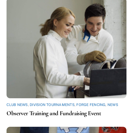
CLUB NEWS
,
DIVISION TOURNAMENTS
,
FORGE FENCING
,
NEWS
Observer Training and Fundraising Event