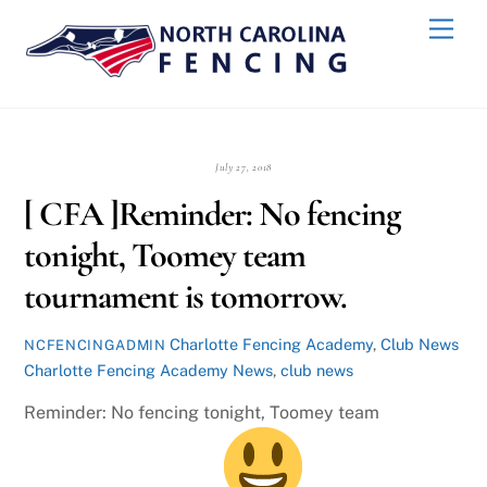
Skip
Back
Men
to
To
content
Top
July 27, 2018
[ CFA ]Reminder: No fencing
tonight, Toomey team
tournament is tomorrow.
Charlotte Fencing Academy
,
Club News
NCFENCINGADMIN
Charlotte Fencing Academy News
,
club news
Reminder: No fencing tonight, Toomey team