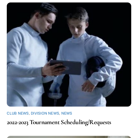
CLUB NEWS
,
DIVISION NEWS
,
NEWS
2022-2023 Tournament Scheduling/Requests