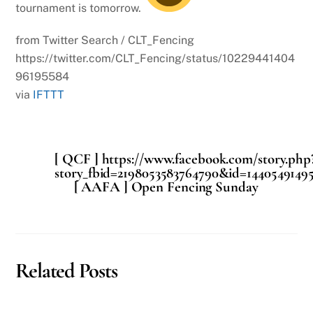
tournament is tomorrow.
from Twitter Search / CLT_Fencing
https://twitter.com/CLT_Fencing/status/10229441404
96195584
via
IFTTT
[ QCF ] https://www.facebook.com/story.php
story_fbid=2198053583764790&id=14405491495
[ AAFA ] Open Fencing Sunday
Related Posts