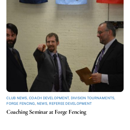
CLUB NEWS
,
COACH DEVELOPMENT
,
DIVISION TOURNAMENTS
,
FORGE FENCING
,
NEWS
,
REFEREE DEVELOPMENT
Coaching Seminar at Forge Fencing