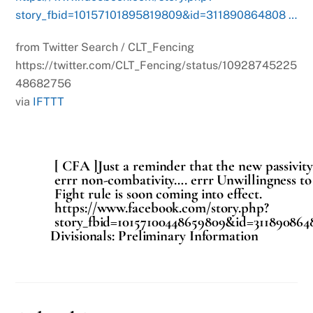
story_fbid=10157101895819809&id=311890864808 …
from Twitter Search / CLT_Fencing
https://twitter.com/CLT_Fencing/status/10928745225
48682756
via
IFTTT
[ CFA ]Just a reminder that the new passivit
errr non-combativity…. errr Unwillingness to
Fight rule is soon coming into effect.
https://www.facebook.com/story.php?
story_fbid=10157100448659809&id=311890864
Divisionals: Preliminary Information