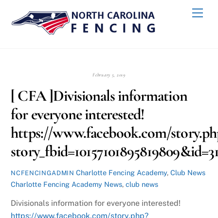
Skip
Back
Men
to
To
content
Top
February 5, 2019
[ CFA ]Divisionals information
for everyone interested!
https://www.facebook.com/story.ph
story_fbid=10157101895819809&id=
Charlotte Fencing Academy
,
Club News
NCFENCINGADMIN
Charlotte Fencing Academy News
,
club news
Divisionals information for everyone interested!
https://www.facebook.com/story.php?