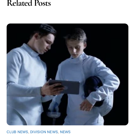
Related Posts
CLUB NEWS
,
DIVISION NEWS
,
NEWS