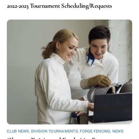
2022-2023 Tournament Scheduling/Requests
CLUB NEWS
,
DIVISION TOURNAMENTS
,
FORGE FENCING
,
NEWS