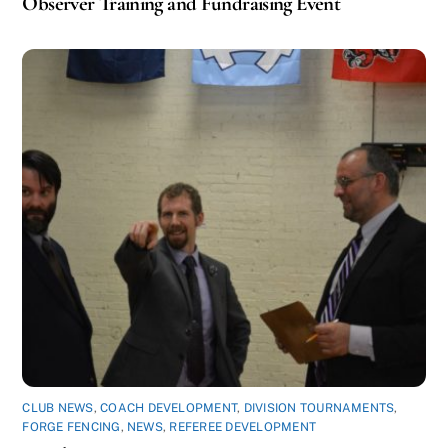
Observer Training and Fundraising Event
CLUB NEWS
,
COACH DEVELOPMENT
,
DIVISION TOURNAMENTS
,
FORGE FENCING
,
NEWS
,
REFEREE DEVELOPMENT