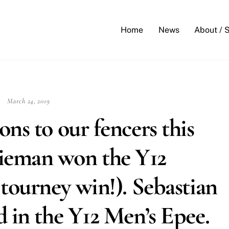
Back
To
Home
News
About / 
Top
March 24, 2019
ns to our fencers this
ieman won the Y12
tourney win!). Sebastian
 in the Y12 Men’s Epee.