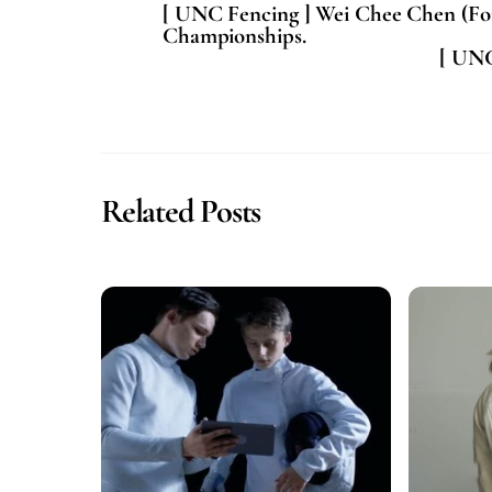
[ UNC Fencing ] Wei Chee Chen (Foil
Championships.
[ UNC
Related Posts