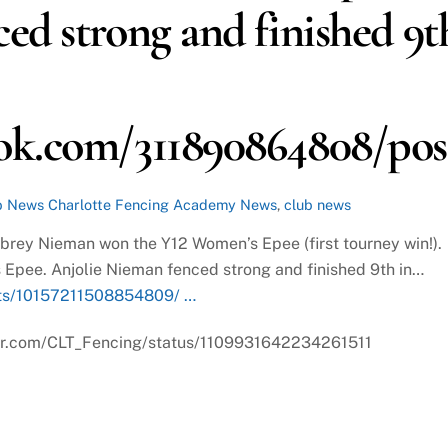
ed strong and finished 9t
ok.com/311890864808/post
b News
Charlotte Fencing Academy News
,
club news
ubrey Nieman won the Y12 Women’s Epee (first tourney win!).
 Epee. Anjolie Nieman fenced strong and finished 9th in…
ts/10157211508854809/ …
itter.com/CLT_Fencing/status/1109931642234261511