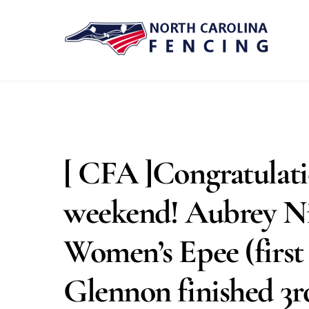
Skip
to
content
[ CFA ]Congratulatio
weekend! Aubrey N
Women’s Epee (first 
Glennon finished 3rd