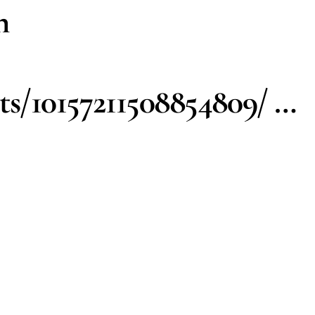
h
s/10157211508854809/ …