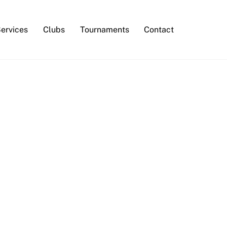
Services
Clubs
Tournaments
Contact