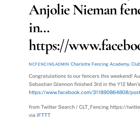
Anjolie Nieman fenc
in…
https://www.facebo
Charlotte Fencing Academy
,
Clu
NCFENCINGADMIN
Congratulations to our fencers this weekend! A
Sebastian Glennon finished 3rd in the Y12 Men’s
https://www.facebook.com/311890864808/pos
from Twitter Search / CLT_Fencing https://tw
via
IFTTT