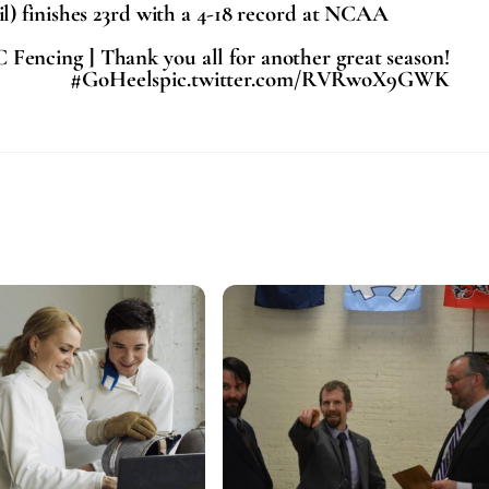
) finishes 23rd with a 4-18 record at NCAA
 Fencing ] Thank you all for another great season!
#GoHeelspic.twitter.com/RVRwoX9GWK