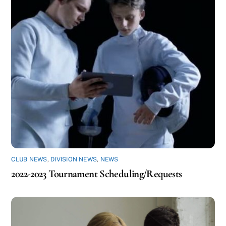
CLUB NEWS
,
DIVISION NEWS
,
NEWS
2022-2023 Tournament Scheduling/Requests