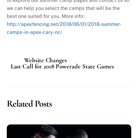
to explore our summer camp pages and contact us so
we can help you select the camps that will be the
best one suited for you. More info:
http://apexfencing.net/2018/06/01/2018-summer-
camps-in-apex-cary-nc/
Website Changes
Last Call for 2018 Powerade State Games
Related Posts