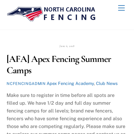
Skip
Back
Men
to
To
content
Top
June 6, 2018
[AFA] Apex Fencing Summer
Camps
Apex Fencing Academy
,
Club News
NCFENCINGADMIN
Make sure to register in time before all spots are
filled up. We have 1/2 day and full day summer
fencing camps for all levels; brand new fencers,
fencers who have some fencing experience and also
those who are competing regularly. Please make sure