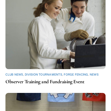
CLUB NEWS
,
DIVISION TOURNAMENTS
,
FORGE FENCING
,
NEWS
Observer Training and Fundraising Event