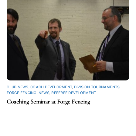
CLUB NEWS
,
COACH DEVELOPMENT
,
DIVISION TOURNAMENTS
,
FORGE FENCING
,
NEWS
,
REFEREE DEVELOPMENT
Coaching Seminar at Forge Fencing