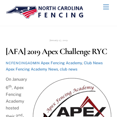
Skip
Back
Men
to
To
content
Top
January 27, 2019
[AFA] 2019 Apex Challenge RYC
Apex Fencing Academy
,
Club News
NCFENCINGADMIN
Apex Fencing Academy News
,
club news
On January
th
6
, Apex
Fencing
Academy
hosted
nd
their 2
-