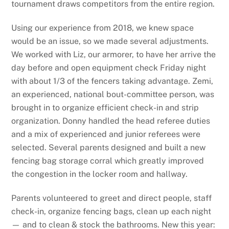
tournament draws competitors from the entire region.
Using our experience from 2018, we knew space
would be an issue, so we made several adjustments.
We worked with Liz, our armorer, to have her arrive the
day before and open equipment check Friday night
with about 1/3 of the fencers taking advantage. Zemi,
an experienced, national bout-committee person, was
brought in to organize efficient check-in and strip
organization. Donny handled the head referee duties
and a mix of experienced and junior referees were
selected. Several parents designed and built a new
fencing bag storage corral which greatly improved
the congestion in the locker room and hallway.
Parents volunteered to greet and direct people, staff
check-in, organize fencing bags, clean up each night
— and to clean & stock the bathrooms. New this year: