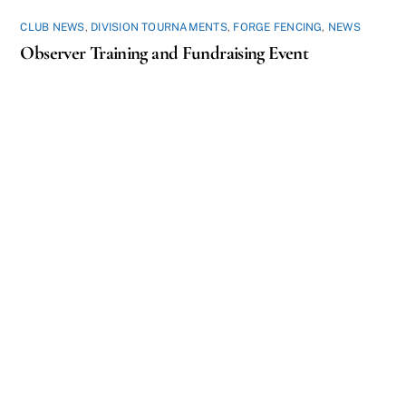
CLUB NEWS
,
DIVISION TOURNAMENTS
,
FORGE FENCING
,
NEWS
Observer Training and Fundraising Event