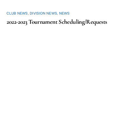
CLUB NEWS
,
DIVISION NEWS
,
NEWS
2022-2023 Tournament Scheduling/Requests