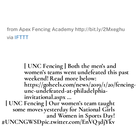
from Apex Fencing Academy http://bit.ly/2Mxeghu
via
IFTTT
[ UNC Fencing ] Both the men’s and
women’s teams went undefeated this past
weekend! Read more below:
https://goheels.com/news/2019/1/20/fencing-
unc-undefeated-at-philadelphia-
invitational.aspx …
[ UNC Fencing ] Our women’s team taught
some moves yesterday for National Girls
and Women in Sports Day!
#UNCNGWSDpic.twitter.com/EnVQ3djYkv