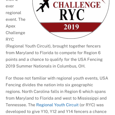
ever
regional
event. The
Apex
Challenge
RYC
(Regional Youth Circuit), brought together fencers
from Maryland to Florida to compete for Region 6
points and a chance to qualify for the USA Fencing
2019 Summer Nationals in Columbus, OH.
For those not familiar with regional youth events, USA
Fencing divides the nation into six geographic
regions. North Carolina falls in Region 6 which spans
from Maryland to Florida and west to Mississippi and
Tennessee. The
Regional Youth Circuit
(or RYC) was
developed to give Y10, Y12 and Y14 fencers a chance