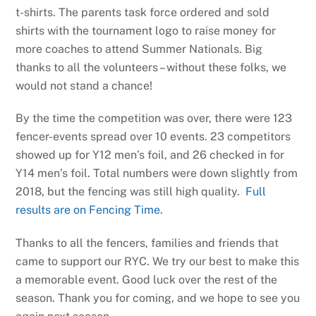
t-shirts. The parents task force ordered and sold
shirts with the tournament logo to raise money for
more coaches to attend Summer Nationals. Big
thanks to all the volunteers – without these folks, we
would not stand a chance!
By the time the competition was over, there were 123
fencer-events spread over 10 events. 23 competitors
showed up for Y12 men’s foil, and 26 checked in for
Y14 men’s foil. Total numbers were down slightly from
2018, but the fencing was still high quality.
Full
results are on Fencing Time
.
Thanks to all the fencers, families and friends that
came to support our RYC. We try our best to make this
a memorable event. Good luck over the rest of the
season. Thank you for coming, and we hope to see you