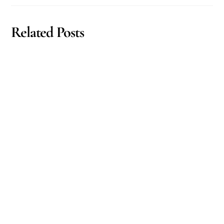
Related Posts