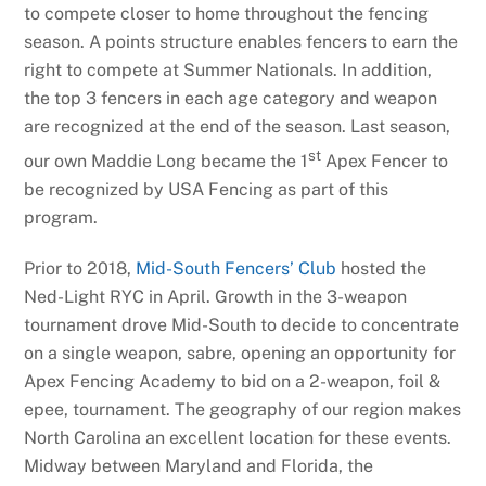
to compete closer to home throughout the fencing
season. A points structure enables fencers to earn the
right to compete at Summer Nationals. In addition,
the top 3 fencers in each age category and weapon
are recognized at the end of the season. Last season,
st
our own Maddie Long became the 1
Apex Fencer to
be recognized by USA Fencing as part of this
program.
Prior to 2018,
Mid-South Fencers’ Club
hosted the
Ned-Light RYC in April. Growth in the 3-weapon
tournament drove Mid-South to decide to concentrate
on a single weapon, sabre, opening an opportunity for
Apex Fencing Academy to bid on a 2-weapon, foil &
epee, tournament. The geography of our region makes
North Carolina an excellent location for these events.
Midway between Maryland and Florida, the