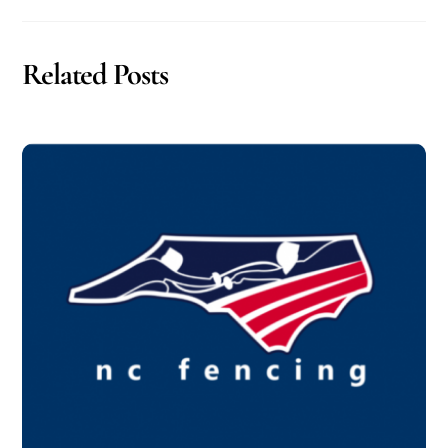
Related Posts