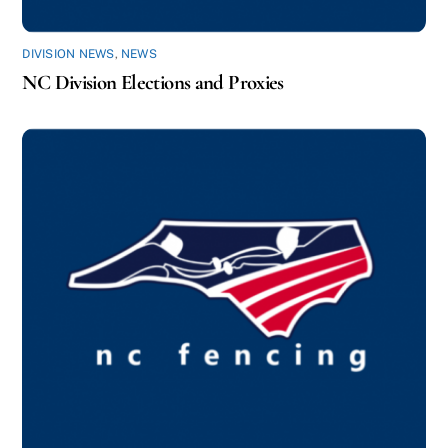
DIVISION NEWS
,
NEWS
NC Division Elections and Proxies