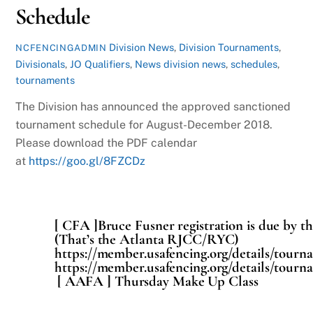
Schedule
Division News
,
Division Tournaments
,
NCFENCINGADMIN
Divisionals
,
JO Qualifiers
,
News
division news
,
schedules
,
tournaments
The Division has announced the approved sanctioned
tournament schedule for August-December 2018.
Please download the PDF calendar
at
https://goo.gl/8FZCDz
[ CFA ]Bruce Fusner registration is due by th
(That’s the Atlanta RJCC/RYC)
https://member.usafencing.org/details/tourn
https://member.usafencing.org/details/tourn
[ AAFA ] Thursday Make Up Class