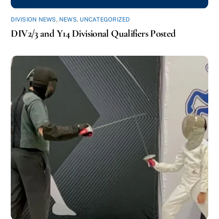
DIVISION NEWS
,
NEWS
,
UNCATEGORIZED
DIV2/3 and Y14 Divisional Qualifiers Posted