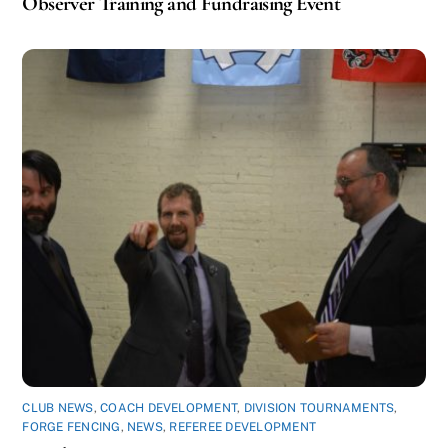
Observer Training and Fundraising Event
CLUB NEWS
,
COACH DEVELOPMENT
,
DIVISION TOURNAMENTS
,
FORGE FENCING
,
NEWS
,
REFEREE DEVELOPMENT