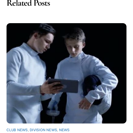
Related Posts
CLUB NEWS
,
DIVISION NEWS
,
NEWS