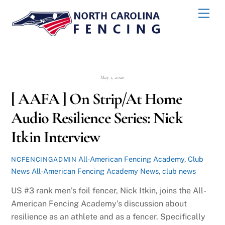
Skip
Back
Men
to
To
content
Top
May 1, 2020
[ AAFA ] On Strip/At Home
Audio Resilience Series: Nick
Itkin Interview
All-American Fencing Academy
,
Club
NCFENCINGADMIN
News
All-American Fencing Academy News
,
club news
US #3 rank men’s foil fencer, Nick Itkin, joins the All-
American Fencing Academy’s discussion about
resilience as an athlete and as a fencer. Specifically