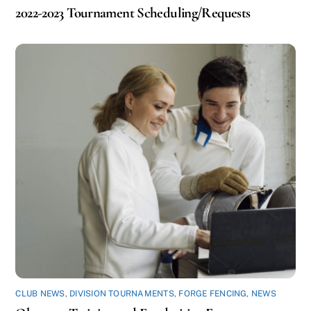
2022-2023 Tournament Scheduling/Requests
CLUB NEWS
,
DIVISION TOURNAMENTS
,
FORGE FENCING
,
NEWS