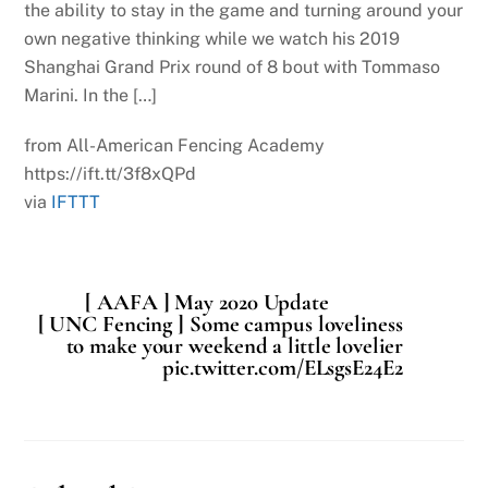
the ability to stay in the game and turning around your
own negative thinking while we watch his 2019
Shanghai Grand Prix round of 8 bout with Tommaso
Marini. In the […]
from All-American Fencing Academy
https://ift.tt/3f8xQPd
via
IFTTT
[ AAFA ] May 2020 Update
[ UNC Fencing ] Some campus loveliness
to make your weekend a little lovelier
pic.twitter.com/ELsgsE24E2