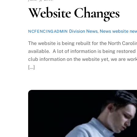
Website Changes
Division News
,
News
website ne
NCFENCINGADMIN
The website is being rebuilt for the North Caroli
available. A lot of information is being restore
club information on the website yet, we are wor
[…]