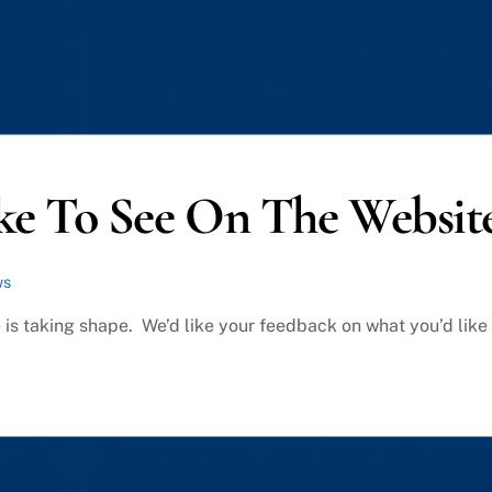
ke To See On The Websit
ws
 is taking shape. We’d like your feedback on what you’d like