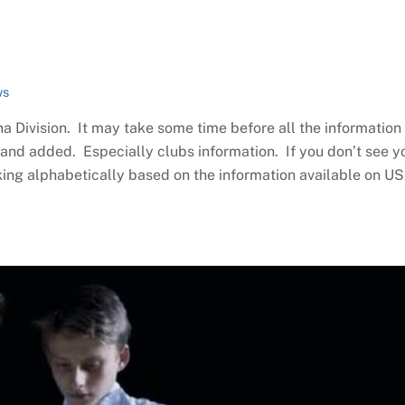
ws
na Division. It may take some time before all the information 
d and added. Especially clubs information. If you don’t see y
king alphabetically based on the information available on U