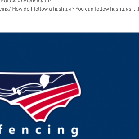
 Follow #ncfencing at:
ing/ How do I follow a hashtag? You can follow hashtags […