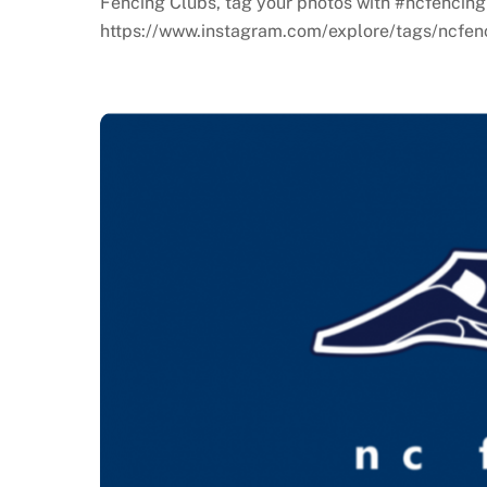
Fencing Clubs, tag your photos with #ncfencing
https://www.instagram.com/explore/tags/ncfenc