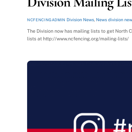
Division Mailing Lis
Division News
,
News
division ne
NCFENCINGADMIN
The Division now has mailing lists to get North 
lists at http://www.ncfencing.org/mailing-lists/