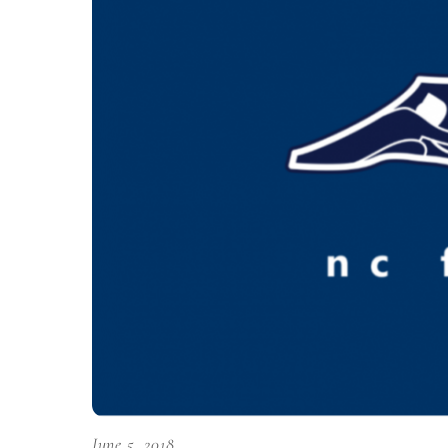
June 5, 2018