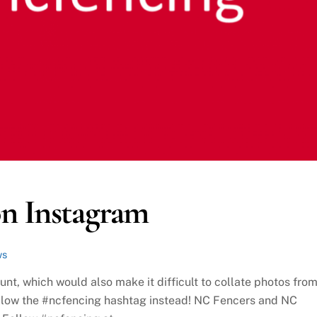
on Instagram
ws
nt, which would also make it difficult to collate photos fro
follow the #ncfencing hashtag instead! NC Fencers and NC