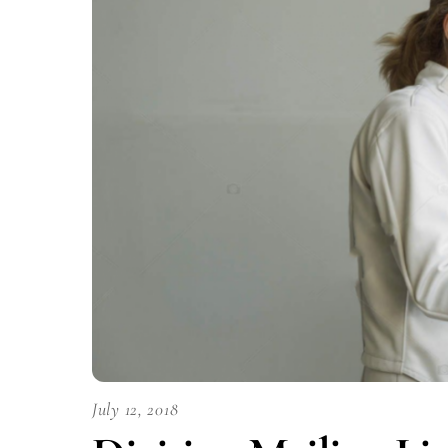
July 12, 2018