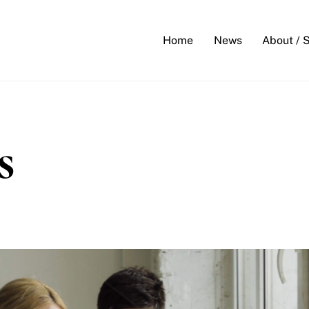
Back
To
Home
News
About / 
Top
s