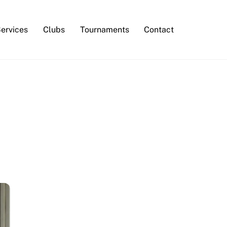
Services
Clubs
Tournaments
Contact