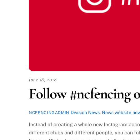
June 18, 2018
Follow #ncfencing 
Division News
,
News
website ne
NCFENCINGADMIN
Instead of creating a whole new Instagram accou
different clubs and different people, you can 