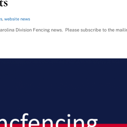
ts
ws
,
website news
Carolina Division Fencing news. Please subscribe to the mail