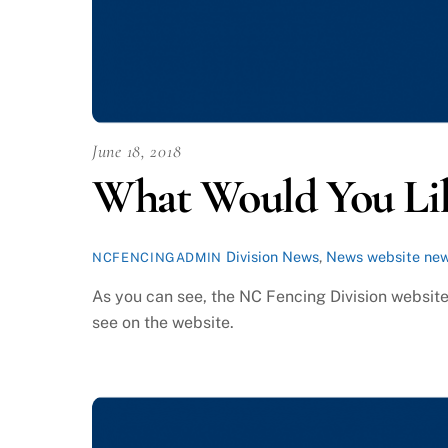
June 18, 2018
What Would You Li
Division News
,
News
website ne
NCFENCINGADMIN
As you can see, the NC Fencing Division website
see on the website.