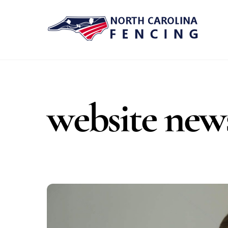
Skip
to
content
website new