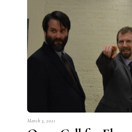
March 3, 2021