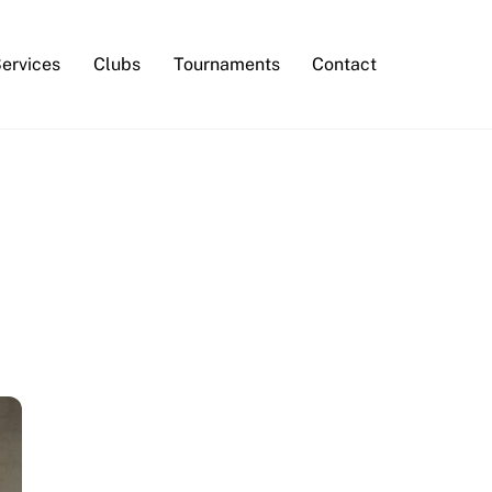
Services
Clubs
Tournaments
Contact