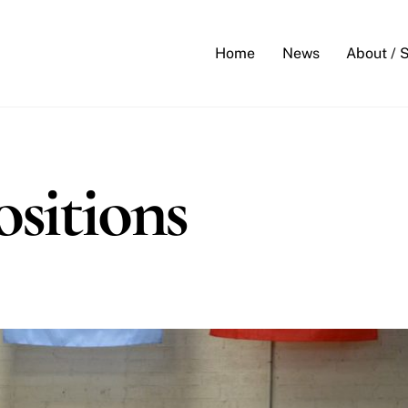
Back
To
Home
News
About / 
Top
sitions