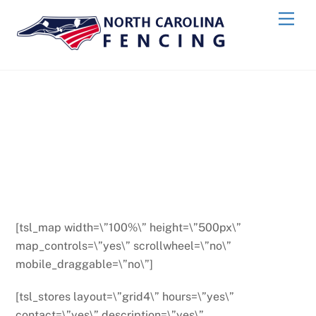
Skip
Men
to
content
[tsl_map width=\”100%\” height=\”500px\”
map_controls=\”yes\” scrollwheel=\”no\”
mobile_draggable=\”no\”]
[tsl_stores layout=\”grid4\” hours=\”yes\”
contact=\”yes\” description=\”yes\”