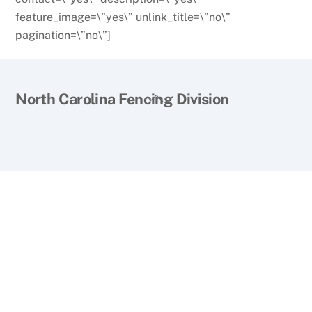
feature_image=\”yes\” unlink_title=\”no\”
pagination=\”no\”]
Back
North Carolina Fencing Division
To
Top