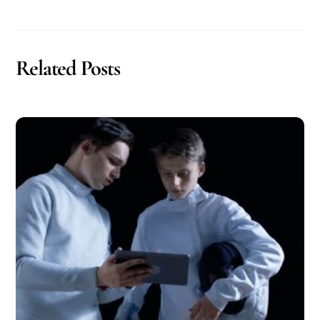
Related Posts