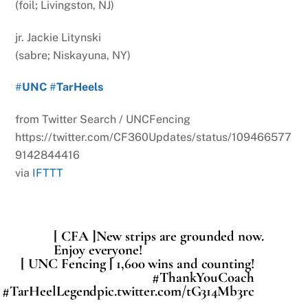
(foil; Livingston, NJ)
jr. Jackie Litynski
(sabre; Niskayuna, NY)
#
UNC
#
TarHeels
from Twitter Search / UNCFencing
https://twitter.com/CF360Updates/status/109466577
9142844416
via
IFTTT
[ CFA ]New strips are grounded now.
Enjoy everyone!
[ UNC Fencing ] 1,600 wins and counting!
#ThankYouCoach
#TarHeelLegendpic.twitter.com/tG314Mb3rc