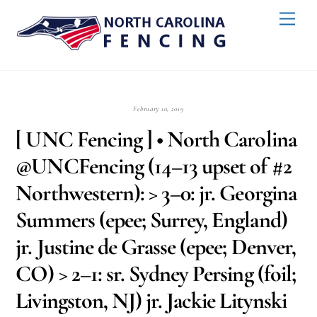
Skip
Back
Men
to
To
content
Top
February 10, 2019
[ UNC Fencing ] • North Carolina
@UNCFencing (14–13 upset of #2
Northwestern): > 3–0: jr. Georgina
Summers (epee; Surrey, England)
jr. Justine de Grasse (epee; Denver,
CO) > 2–1: sr. Sydney Persing (foil;
Livingston, NJ) jr. Jackie Litynski