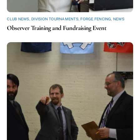
CLUB NEWS
,
DIVISION TOURNAMENTS
,
FORGE FENCING
,
NEWS
Observer Training and Fundraising Event