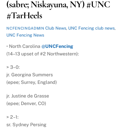
(sabre; Niskayuna, NY) #UNC
#TarHeels
Club News
,
UNC Fencing
club news
,
NCFENCINGADMIN
UNC Fencing News
• North Carolina
@
UNCFencing
(14–13 upset of #2 Northwestern):
> 3–0:
jr. Georgina Summers
(epee; Surrey, England)
jr. Justine de Grasse
(epee; Denver, CO)
> 2–1:
sr. Sydney Persing