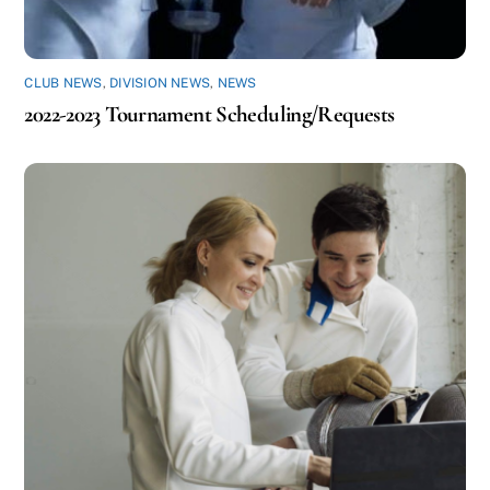
CLUB NEWS
,
DIVISION NEWS
,
NEWS
2022-2023 Tournament Scheduling/Requests